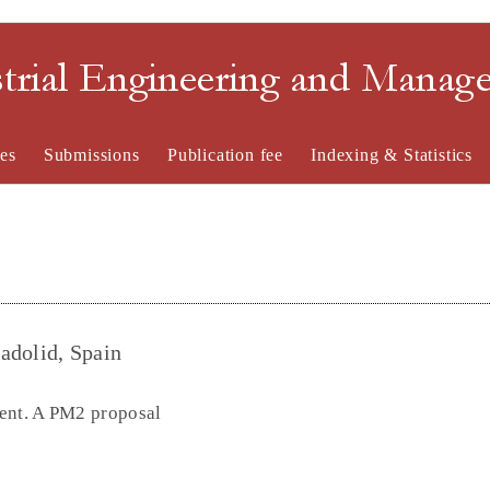
strial Engineering and Mana
es
Submissions
Publication fee
Indexing & Statistics
ladolid, Spain
gent. A PM2 proposal