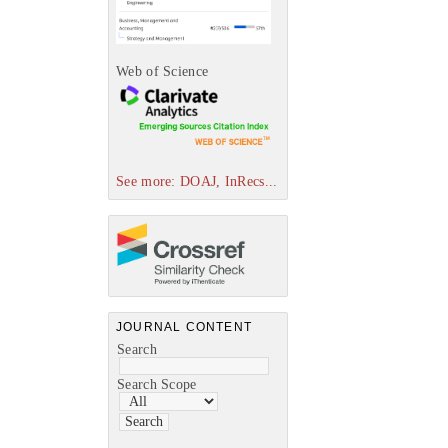
Web of Science
See more: DOAJ, InRecs...
JOURNAL CONTENT
Search
Search Scope