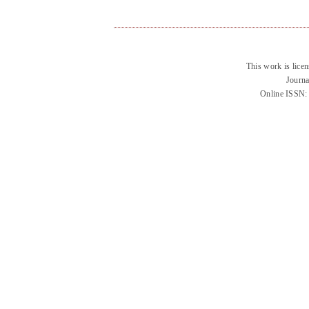
This work is lice
Journa
Online ISSN: