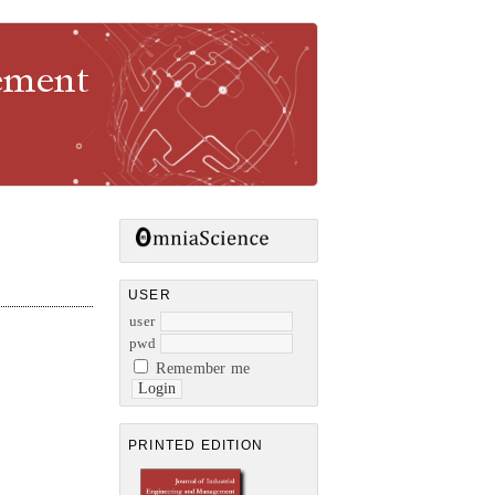
gement
USER
user
pwd
Remember me
PRINTED EDITION