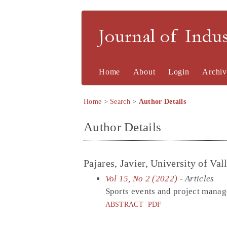
Journal of Indu
Home
About
Login
Archiv
Home
>
Search
>
Author Details
Author Details
Pajares, Javier, University of Val
Vol 15, No 2 (2022)
- Articles
Sports events and project mana
ABSTRACT
PDF