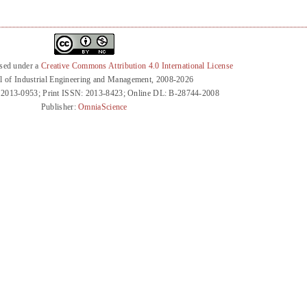
nsed under a
Creative Commons Attribution 4.0 International License
l of Industrial Engineering and Management, 2008-2026
 2013-0953; Print ISSN: 2013-8423; Online DL: B-28744-2008
Publisher:
OmniaScience