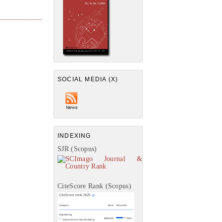
SOCIAL MEDIA (X)
INDEXING
SJR (Scopus)
CiteScore Rank (Scopus)