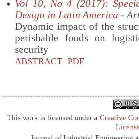
Vol 10, No 4 (2017): Specia
Design in Latin America
- Art
Dynamic impact of the struc
perishable foods on logis
security
ABSTRACT
PDF
This work is licensed under a
Creative Com
Licens
Journal of Industrial Engineerin