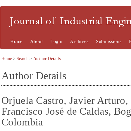
Journal of Industrial En
Home
About
Login
Archives
Submissions
Home
>
Search
>
Author Details
Author Details
Orjuela Castro, Javier Arturo,
Francisco José de Caldas, Bo
Colombia