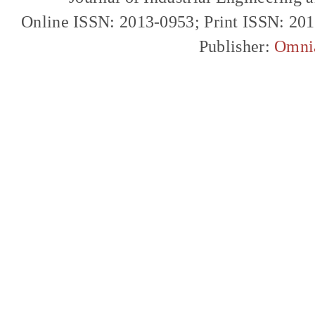
Online ISSN: 2013-0953; Print ISSN: 20
Publisher:
Omni