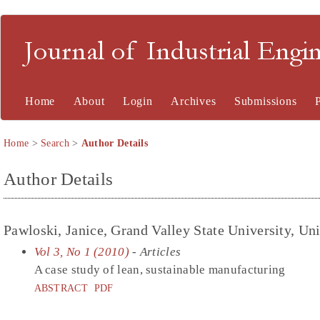
Journal of Industrial En
Home
About
Login
Archives
Submissions
Home
>
Search
>
Author Details
Author Details
Pawloski, Janice, Grand Valley State University, Uni
Vol 3, No 1 (2010)
- Articles
A case study of lean, sustainable manufacturing
ABSTRACT
PDF