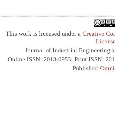
This work is licensed under a
Creative Com
Licens
Journal of Industrial Engineerin
Online ISSN: 2013-0953; Print ISSN: 20
Publisher:
Omni