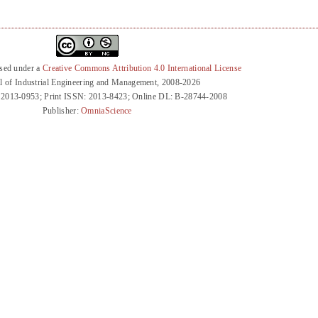
nsed under a
Creative Commons Attribution 4.0 International License
l of Industrial Engineering and Management, 2008-2026
 2013-0953; Print ISSN: 2013-8423; Online DL: B-28744-2008
Publisher:
OmniaScience