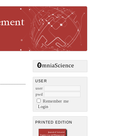
gement
USER
user
pwd
Remember me
PRINTED EDITION