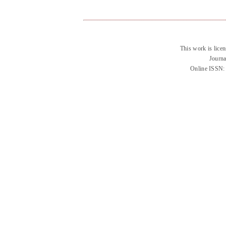
This work is lice
Journa
Online ISSN: