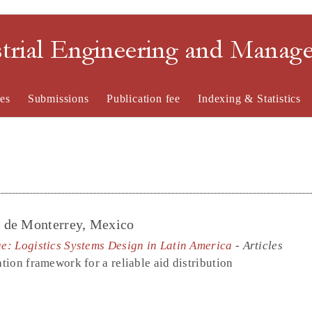
strial Engineering and Mana
es
Submissions
Publication fee
Indexing & Statistics
o de Monterrey, Mexico
ue: Logistics Systems Design in Latin America
- Articles
ation framework for a reliable aid distribution