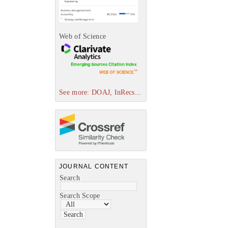
Web of Science
See more: DOAJ, InRecs...
JOURNAL CONTENT
Search
Search Scope