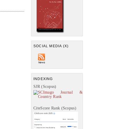
SOCIAL MEDIA (X)
INDEXING
SJR (Scopus)
CiteScore Rank (Scopus)