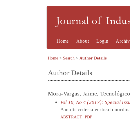
Journal of Indu
Home
About
Login
Archiv
Home
>
Search
>
Author Details
Author Details
Mora-Vargas, Jaime, Tecnológic
Vol 10, No 4 (2017): Special Iss
A multi-criteria vertical coordin
ABSTRACT
PDF