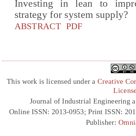
Investing in lean to impr
strategy for system supply?
ABSTRACT
PDF
This work is licensed under a
Creative Com
Licens
Journal of Industrial Engineerin
Online ISSN: 2013-0953; Print ISSN: 20
Publisher:
Omni