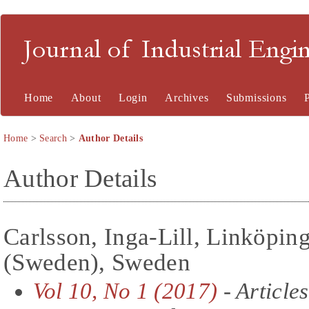
Journal of Industrial En
Home
About
Login
Archives
Submissions
Home
>
Search
>
Author Details
Author Details
Carlsson, Inga-Lill, Linköpin
(Sweden), Sweden
Vol 10, No 1 (2017)
- Articles