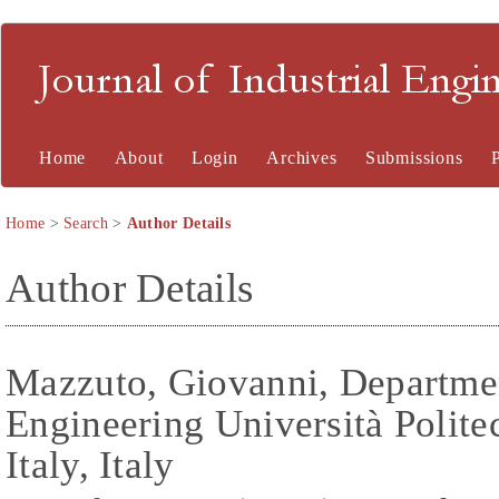
Journal of Industrial En
Home
About
Login
Archives
Submissions
Home
>
Search
>
Author Details
Author Details
Mazzuto, Giovanni, Departmen
Engineering Università Polite
Italy, Italy