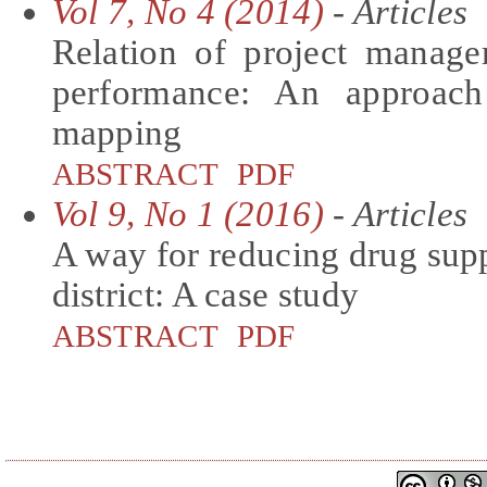
Vol 7, No 4 (2014)
- Articles
Relation of project manager
performance: An approac
mapping
ABSTRACT
PDF
Vol 9, No 1 (2016)
- Articles
A way for reducing drug suppl
district: A case study
ABSTRACT
PDF