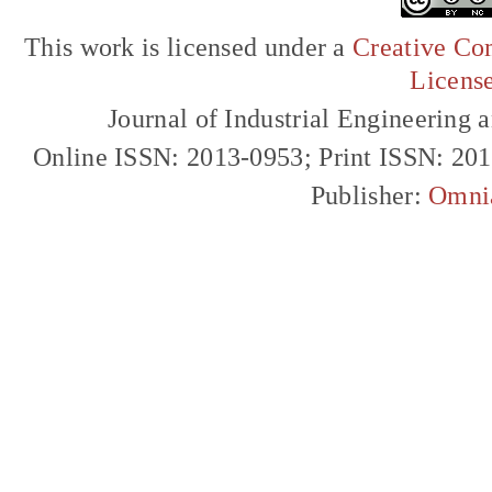
This work is licensed under a
Creative Com
Licens
Journal of Industrial Engineerin
Online ISSN: 2013-0953; Print ISSN: 20
Publisher:
Omni