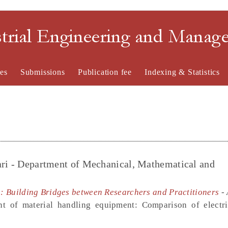
strial Engineering and Mana
es
Submissions
Publication fee
Indexing & Statistics
ari - Department of Mechanical, Mathematical and
ue: Building Bridges between Researchers and Practitioners
- 
nt of material handling equipment: Comparison of elect