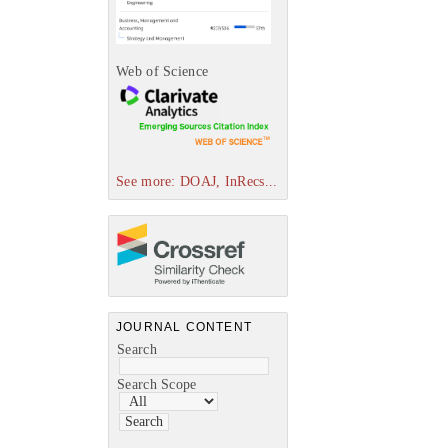
Web of Science
See more: DOAJ, InRecs...
JOURNAL CONTENT
Search
Search Scope