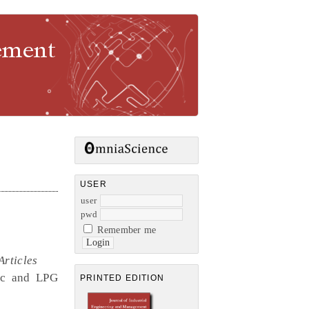
gement
USER
user
pwd
Remember me
Articles
ric and LPG
PRINTED EDITION