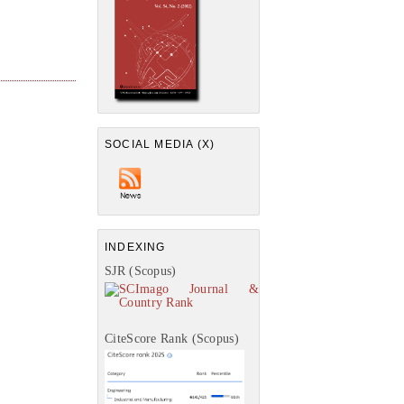
SOCIAL MEDIA (X)
INDEXING
SJR (Scopus)
CiteScore Rank (Scopus)