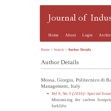
Journal of Indu
Home
About
Login
Archiv
Home
>
Search
>
Author Details
Author Details
Mossa, Giorgio, Politecnico di B
Management, Italy
Vol 9, No 5 (2016): Special Iss
Minimizing the carbon footpri
forklifts