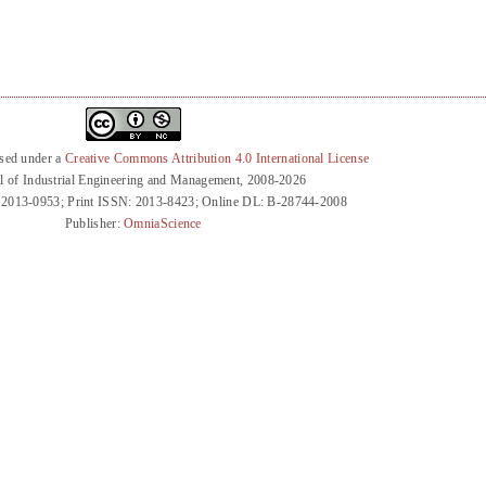
nsed under a
Creative Commons Attribution 4.0 International License
l of Industrial Engineering and Management, 2008-2026
 2013-0953; Print ISSN: 2013-8423; Online DL: B-28744-2008
Publisher:
OmniaScience