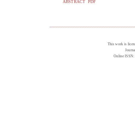
ABSTRACT
PDF
This work is lice
Journa
Online ISSN: