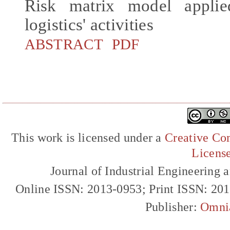
Risk matrix model applie
logistics' activities
ABSTRACT
PDF
This work is licensed under a
Creative Com
Licens
Journal of Industrial Engineerin
Online ISSN: 2013-0953; Print ISSN: 20
Publisher:
Omni