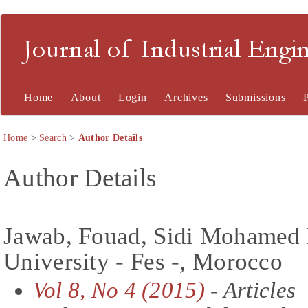
Journal of Industrial En
Home
About
Login
Archives
Submissions
Home
>
Search
>
Author Details
Author Details
Jawab, Fouad, Sidi Mohamed 
University - Fes -, Morocco
Vol 8, No 4 (2015)
- Articles