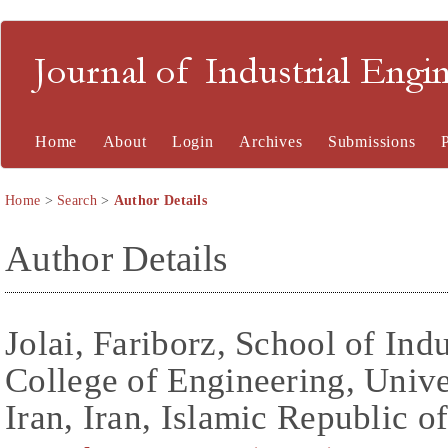
Journal of Industrial En
Home
About
Login
Archives
Submissions
Home
>
Search
>
Author Details
Author Details
Jolai, Fariborz, School of Ind
College of Engineering, Unive
Iran, Iran, Islamic Republic o