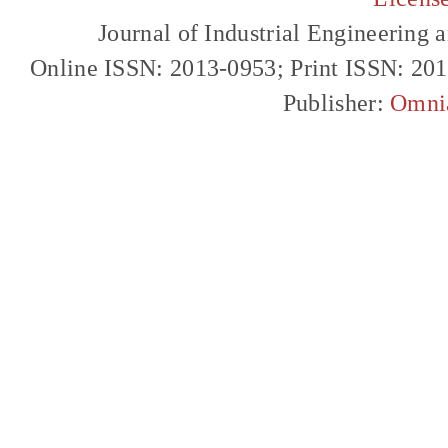
Journal of Industrial Engineerin
Online ISSN: 2013-0953; Print ISSN: 20
Publisher:
Omni