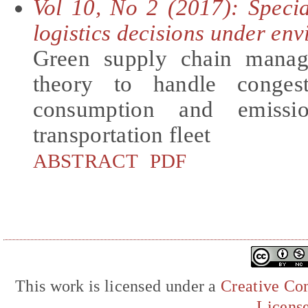
Vol 10, No 2 (2017): Speci
logistics decisions under en
Green supply chain manag
theory to handle conges
consumption and emissi
transportation fleet
ABSTRACT
PDF
This work is licensed under a
Creative Com
Licens