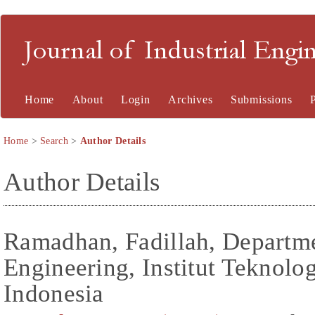
Journal of Industrial En
Home
About
Login
Archives
Submissions
Home
>
Search
>
Author Details
Author Details
Ramadhan, Fadillah, Departme
Engineering, Institut Teknolo
Indonesia