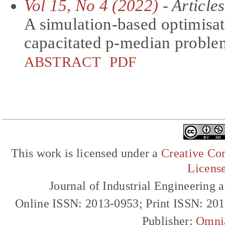
Vol 15, No 4 (2022)
- Articles
A simulation-based optimisati
capacitated p-median proble
ABSTRACT
PDF
This work is licensed under a
Creative Com
Licens
Journal of Industrial Engineerin
Online ISSN: 2013-0953; Print ISSN: 20
Publisher:
Omni