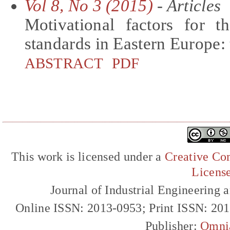
Vol 8, No 3 (2015)
- Articles
Motivational factors for 
standards in Eastern Europe: 
ABSTRACT
PDF
This work is licensed under a
Creative Com
Licens
Journal of Industrial Engineerin
Online ISSN: 2013-0953; Print ISSN: 20
Publisher:
Omni