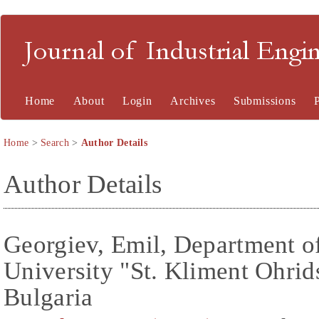
Journal of Industrial En
Home
About
Login
Archives
Submissions
Home
>
Search
>
Author Details
Author Details
Georgiev, Emil, Department of
University "St. Kliment Ohrids
Bulgaria