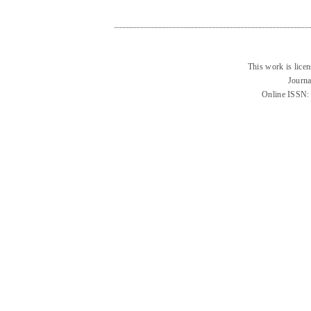
This work is lice
Journa
Online ISSN: