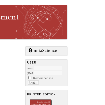
gement
USER
user
pwd
Remember me
PRINTED EDITION