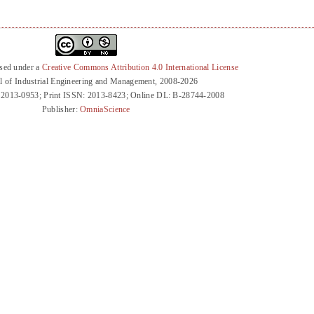
nsed under a
Creative Commons Attribution 4.0 International License
l of Industrial Engineering and Management, 2008-2026
 2013-0953; Print ISSN: 2013-8423; Online DL: B-28744-2008
Publisher:
OmniaScience