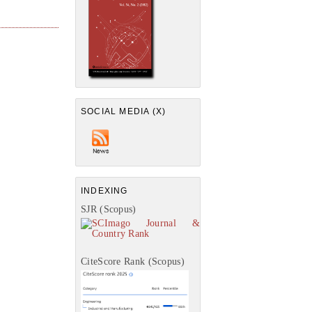
SOCIAL MEDIA (X)
INDEXING
SJR (Scopus)
CiteScore Rank (Scopus)