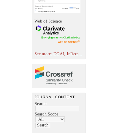
Web of Science
See more: DOAJ, InRecs...
JOURNAL CONTENT
Search
Search Scope