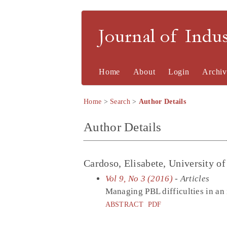
Journal of Indu
Home
About
Login
Archiv
Home
>
Search
>
Author Details
Author Details
Cardoso, Elisabete, University o
Vol 9, No 3 (2016)
- Articles
Managing PBL difficulties in a
ABSTRACT
PDF