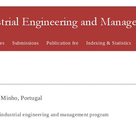
strial Engineering and Mana
es
Submissions
Publication fee
Indexing & Statistics
f Minho, Portugal
n industrial engineering and management program