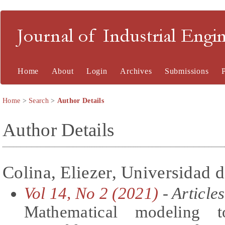
Journal of Industrial En
Home
About
Login
Archives
Submissions
Home
>
Search
>
Author Details
Author Details
Colina, Eliezer, Universidad 
Vol 14, No 2 (2021)
- Articles
Mathematical modeling t