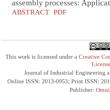
assembly processes: Applicati
ABSTRACT
PDF
This work is licensed under a
Creative Com
Licens
Journal of Industrial Engineerin
Online ISSN: 2013-0953; Print ISSN: 20
Publisher:
Omni