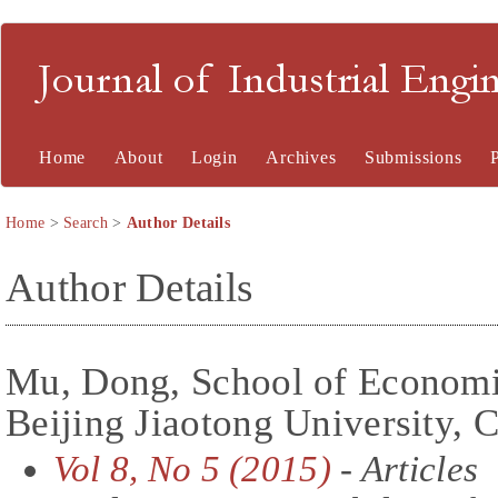
Journal of Industrial En
Home
About
Login
Archives
Submissions
Home
>
Search
>
Author Details
Author Details
Mu, Dong, School of Econom
Beijing Jiaotong University, 
Vol 8, No 5 (2015)
- Articles