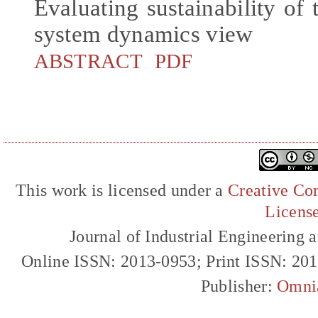
Evaluating sustainability of 
system dynamics view
ABSTRACT
PDF
This work is licensed under a
Creative Com
Licens
Journal of Industrial Engineerin
Online ISSN: 2013-0953; Print ISSN: 20
Publisher:
Omni