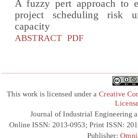
A fuzzy pert approach to e
project scheduling risk u
capacity
ABSTRACT
PDF
This work is licensed under a
Creative Com
Licens
Journal of Industrial Engineerin
Online ISSN: 2013-0953; Print ISSN: 20
Publisher:
Omni