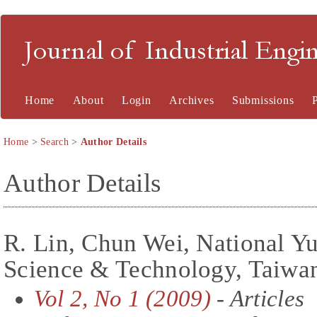
Journal of Industrial En
Home
About
Login
Archives
Submissions
Home
>
Search
>
Author Details
Author Details
R. Lin, Chun Wei, National Yu
Science & Technology, Taiwan
Vol 2, No 1 (2009)
- Articles