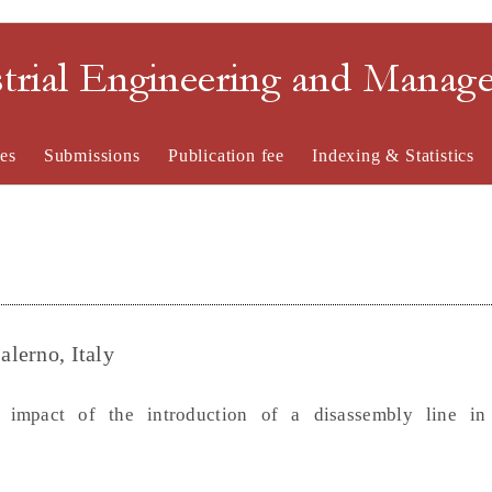
strial Engineering and Mana
es
Submissions
Publication fee
Indexing & Statistics
alerno, Italy
impact of the introduction of a disassembly line in t