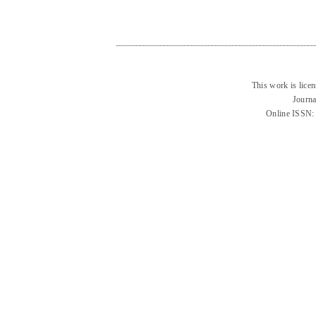
This work is lice
Journa
Online ISSN: