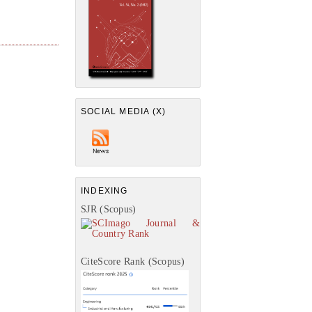
SOCIAL MEDIA (X)
INDEXING
SJR (Scopus)
CiteScore Rank (Scopus)