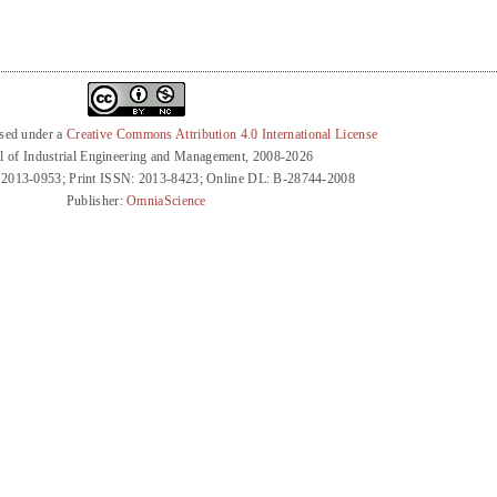
nsed under a
Creative Commons Attribution 4.0 International License
l of Industrial Engineering and Management, 2008-2026
 2013-0953; Print ISSN: 2013-8423; Online DL: B-28744-2008
Publisher:
OmniaScience