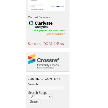
Web of Science
See more: DOAJ, InRecs...
JOURNAL CONTENT
Search
Search Scope