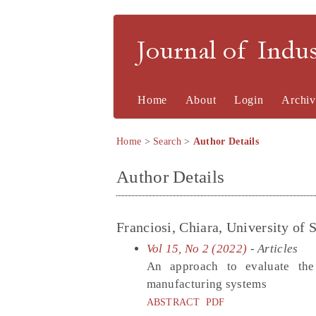
Journal of Indu
Home
About
Login
Archiv
Home
>
Search
>
Author Details
Author Details
Franciosi, Chiara, University of S
Vol 15, No 2 (2022)
- Articles
An approach to evaluate the 
manufacturing systems
ABSTRACT
PDF