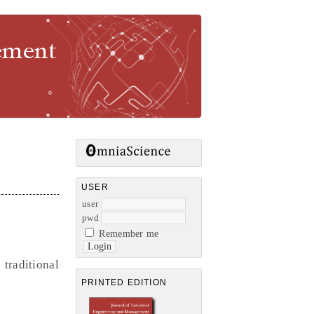
gement
USER
user
pwd
Remember me
raditional
PRINTED EDITION