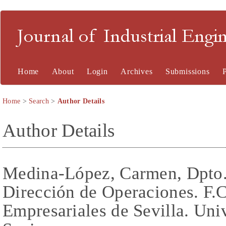
Journal of Industrial En
Home
About
Login
Archives
Submissions
Home
>
Search
>
Author Details
Author Details
Medina-López, Carmen, Dpto.
Dirección de Operaciones. F.
Empresariales de Sevilla. Univ