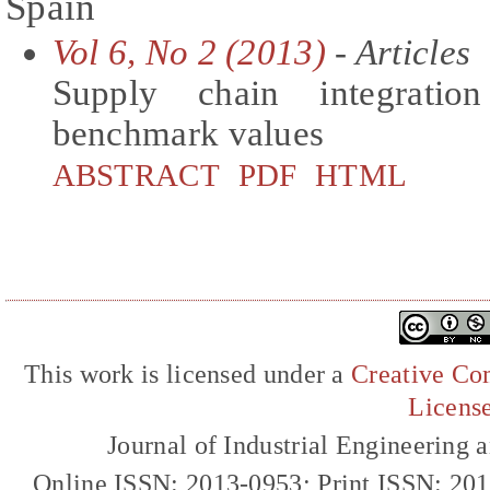
Spain
Vol 6, No 2 (2013)
- Articles
Supply chain integratio
benchmark values
ABSTRACT
PDF
HTML
This work is licensed under a
Creative Com
Licens
Journal of Industrial Engineerin
Online ISSN: 2013-0953; Print ISSN: 20