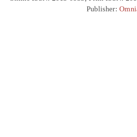
Publisher:
Omni