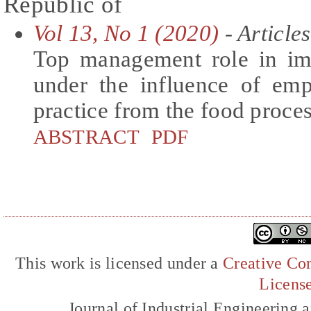
Republic of
Vol 13, No 1 (2020)
- Articles
Top management role in im
under the influence of emp
practice from the food proce
ABSTRACT
PDF
This work is licensed under a
Creative Com
Licens
Journal of Industrial Engineerin