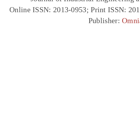
Online ISSN: 2013-0953; Print ISSN: 20
Publisher:
Omni