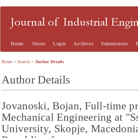
Journal of Industrial En
Home
About
Login
Archives
Submissions
Home
>
Search
>
Author Details
Author Details
Jovanoski, Bojan, Full-time p
Mechanical Engineering at "S
University, Skopje, Macedoni