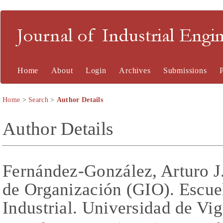
Journal of Industrial En
Home
About
Login
Archives
Submissions
Home
>
Search
>
Author Details
Author Details
Fernández-González, Arturo J.
de Organización (GIO). Escuel
Industrial. Universidad de Vig