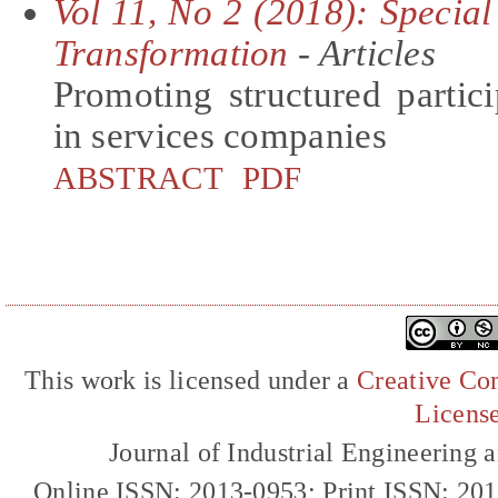
Vol 11, No 2 (2018): Special
Transformation
- Articles
Promoting structured partic
in services companies
ABSTRACT
PDF
This work is licensed under a
Creative Com
Licens
Journal of Industrial Engineerin
Online ISSN: 2013-0953; Print ISSN: 20