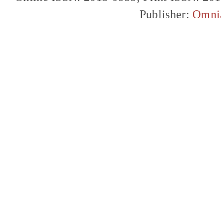
Publisher:
Omni