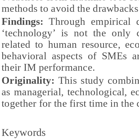
methods to avoid the drawbacks 
Findings:
Through empirical da
‘technology’ is not the only 
related to human resource, ec
behavioral aspects of SMEs ar
their IM performance.
Originality:
This study combine
as managerial, technological, 
together for the first time in th
Keywords