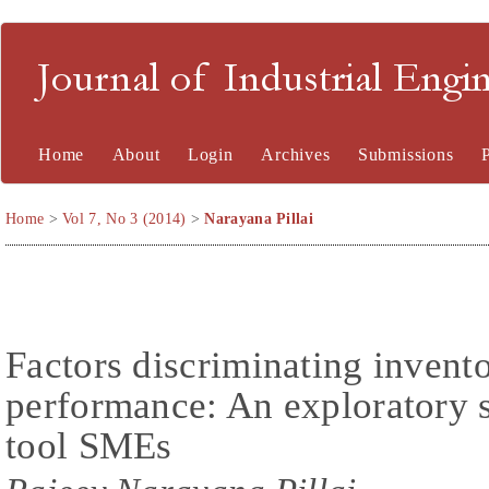
Journal of Industrial En
Home
About
Login
Archives
Submissions
Home
>
Vol 7, No 3 (2014)
>
Narayana Pillai
Factors discriminating inven
performance: An exploratory 
tool SMEs