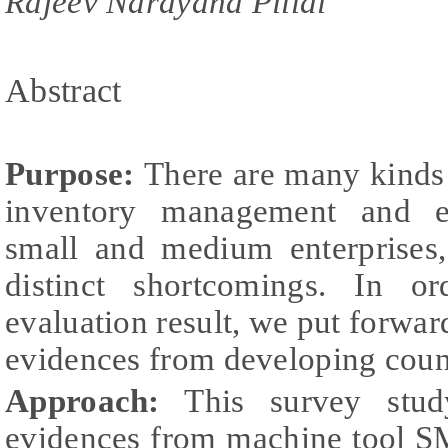
Rajeev Narayana Pillai
Abstract
Purpose:
There are many kinds 
inventory management and e
small and medium enterprises,
distinct shortcomings. In o
evaluation result, we put forwa
evidences from developing count
Approach:
This survey stud
evidences from machine tool SME