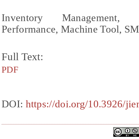
Inventory Management, 
Performance, Machine Tool, S
Full Text:
PDF
DOI:
https://doi.org/10.3926/ji