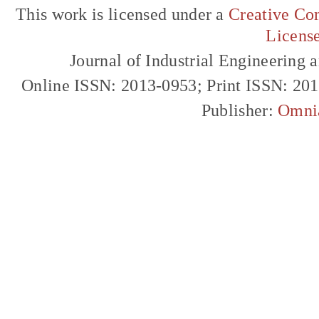
This work is licensed under a
Creative Com
Licens
Journal of Industrial Engineerin
Online ISSN: 2013-0953; Print ISSN: 20
Publisher:
Omni