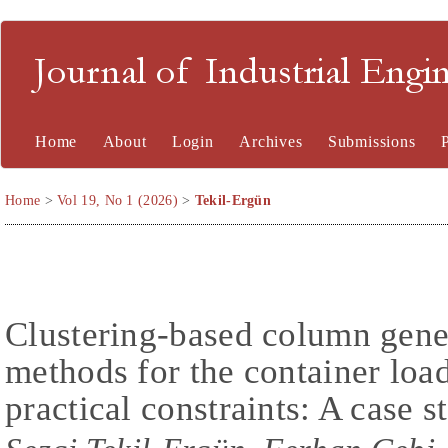
Journal of Industrial En
Home
About
Login
Archives
Submissions
Home
>
Vol 19, No 1 (2026)
>
Tekil-Ergün
Clustering-based column gener
methods for the container loa
practical constraints: A case s