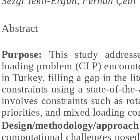
Sezgi Tekil-Ergün, Ferhan Çebi
Abstract
Purpose:
This study address
loading problem (CLP) encounte
in Turkey, filling a gap in the li
constraints using a state-of-the
involves constraints such as rota
priorities, and mixed loading con
Design/methodology/approach
computational challenges posed 