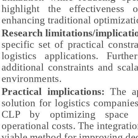
highlight the effectivenes
enhancing traditional optimizati
Research limitations/implicati
specific set of practical constr
logistics applications. Furth
additional constraints and scalab
environments.
Practical implications:
The ap
solution for logistics companies
CLP by optimizing space ut
operational costs. The integrati
viable method for improving dec