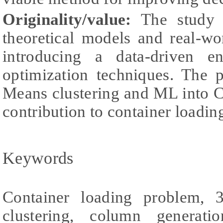
Originality/value:
The study 
theoretical models and real-wo
introducing a data-driven en
optimization techniques. The 
Means clustering and ML into C
contribution to container loadin
Keywords
Container loading problem, 
clustering, column generati