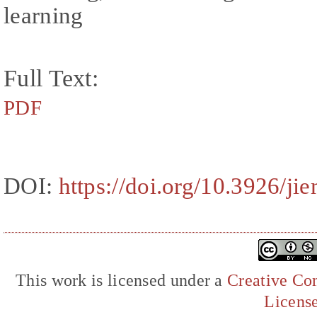
learning
Full Text:
PDF
DOI:
https://doi.org/10.3926/ji
This work is licensed under a
Creative Com
Licens