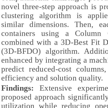
novel three-step approach is p
clustering algorithm is appl
similar dimensions. Then, ea
containers using a Column 
combined with a 3D-Best Fit D
(3D-BFDO) algorithm. Additio
enhanced by integrating a mach
predict reduced-cost columns
efficiency and solution quality.
Findings:
Extensive experime
proposed approach significantl
utilization while reducing ope