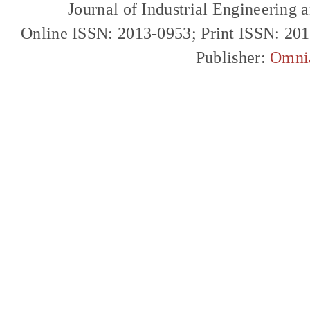
Journal of Industrial Engineerin
Online ISSN: 2013-0953; Print ISSN: 20
Publisher:
Omni