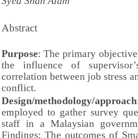
Syed Shah Alam
Abstract
Purpose
: The primary objective
the influence of supervisor
correlation between job stress a
conflict.
Design/methodology/approach
employed to gather survey que
staff in a Malaysian governm
Findings: The outcomes of Sm