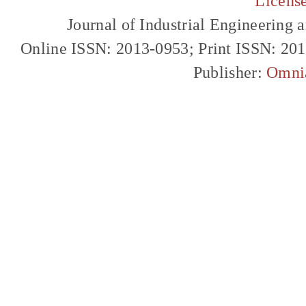
Licens
Journal of Industrial Engineerin
Online ISSN: 2013-0953; Print ISSN: 20
Publisher:
Omni