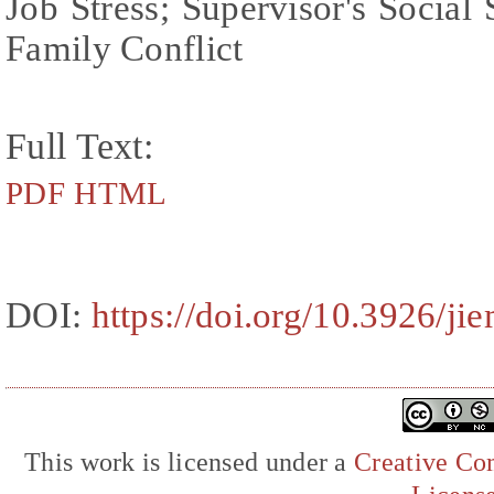
Job Stress; Supervisor's Social
Family Conflict
Full Text:
PDF
HTML
DOI:
https://doi.org/10.3926/ji
This work is licensed under a
Creative Com