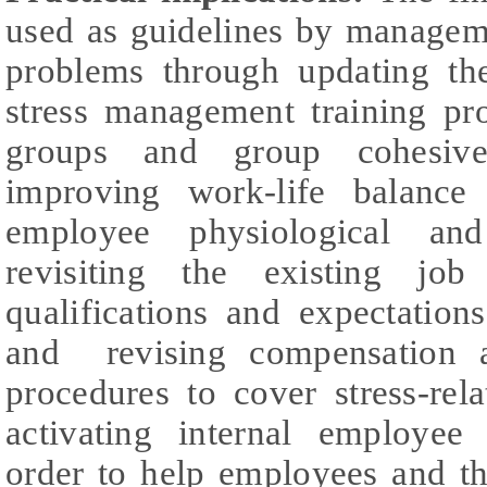
used as guidelines by managem
problems through updating th
stress management training pr
groups and group cohesive
improving work-life balance
employee physiological and 
revisiting the existing jo
qualifications and expectation
and revising compensation a
procedures to cover stress-rel
activating internal employee
order to help employees and th