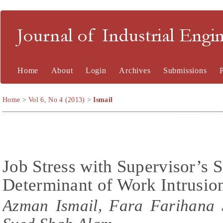
Journal of Industrial En
Home
About
Login
Archives
Submissions
Home
>
Vol 6, No 4 (2013)
>
Ismail
Job Stress with Supervisor’s S
Determinant of Work Intrusio
Azman Ismail, Fara Farihana 