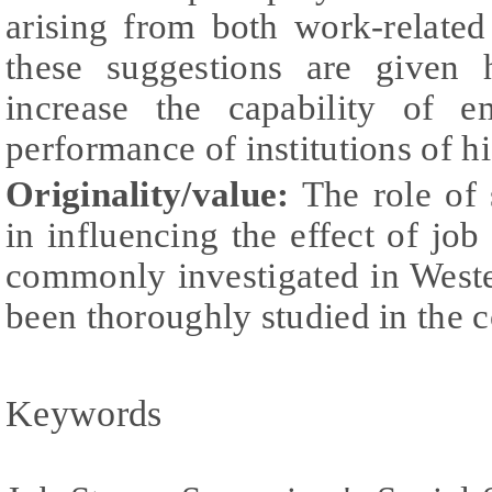
arising from both work-related
these suggestions are given 
increase the capability of 
performance of institutions of h
Originality/value:
The role of 
in influencing the effect of job 
commonly investigated in Wester
been thoroughly studied in the co
Keywords