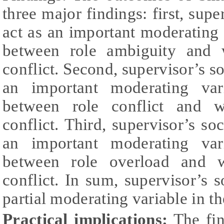
three major findings: first, supe
act as an important moderating v
between role ambiguity and 
conflict. Second, supervisor’s so
an important moderating vari
between role conflict and w
conflict. Third, supervisor’s so
an important moderating vari
between role overload and w
conflict. In sum, supervisor’s s
partial moderating variable in t
Practical implications:
The fin