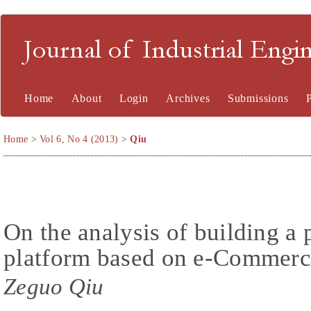
Journal of Industrial En
Home
About
Login
Archives
Submissions
Home
>
Vol 6, No 4 (2013)
>
Qiu
On the analysis of building a 
platform based on e-Commerce 
Zeguo Qiu