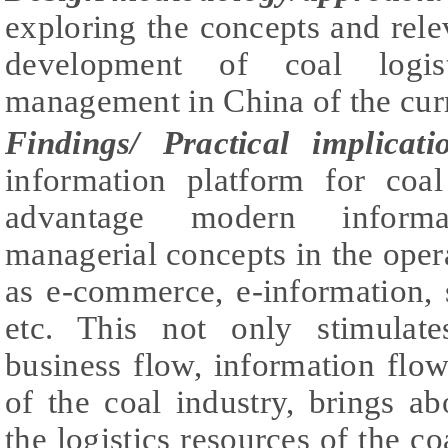
exploring the concepts and relev
development of coal logis
management in China of the curr
Findings
/ Practical implicati
information platform for coal 
advantage modern informa
managerial concepts in the opera
as e-commerce, e-information,
etc. This not only stimulates
business flow, information flow,
of the coal industry, brings ab
the logistics resources of the co