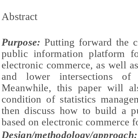
Abstract
Purpose:
Putting forward the c
public information platform f
electronic commerce, as well a
and lower intersections of
Meanwhile, this paper will al
condition of statistics manage
then discuss how to build a p
based on electronic commerce for
Design/methodology/approach: