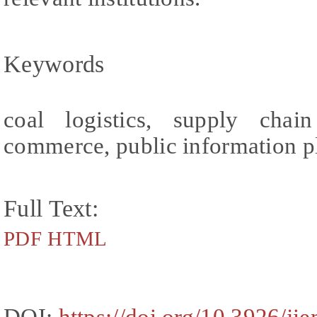
Keywords
coal logistics, supply chai
commerce, public information p
Full Text:
PDF
HTML