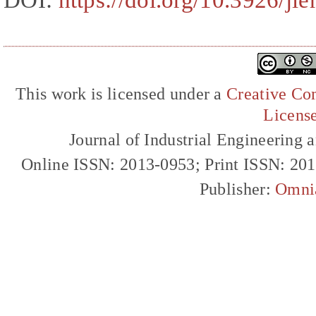
DOI:
https://doi.org/10.3926/ji
This work is licensed under a
Creative Com
Licens
Journal of Industrial Engineerin
Online ISSN: 2013-0953; Print ISSN: 20
Publisher:
Omni