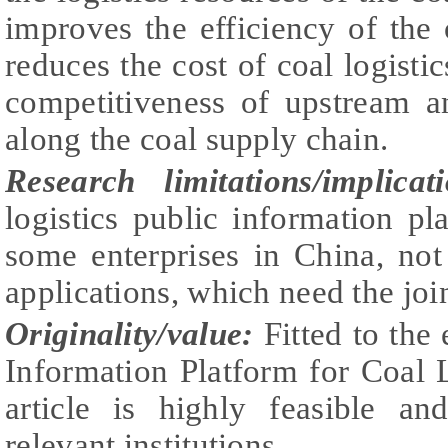
improves the efficiency of the o
reduces the cost of coal logisti
competitiveness of upstream 
along the coal supply chain.
Research limitations/implica
logistics public information p
some enterprises in China, not
applications, which need the joint
Originality/value:
Fitted to the
Information Platform for Coal L
article is highly feasible a
relevant institutions.