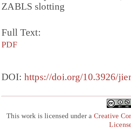
ZABLS slotting
Full Text:
PDF
DOI:
https://doi.org/10.3926/ji
This work is licensed under a
Creative Com
Licens