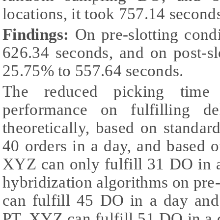
locations, it took 757.14 second
Findings:
On pre-slotting cond
626.34 seconds, and on post-sl
25.75% to 557.64 seconds.
The reduced picking time
performance on fulfilling d
theoretically, based on standar
40 orders in a day, and based 
XYZ can only fulfill 31 DO in
hybridization algorithms on pre
can fulfill 45 DO in a day and
PT. XYZ can fulfill 51 DO in a