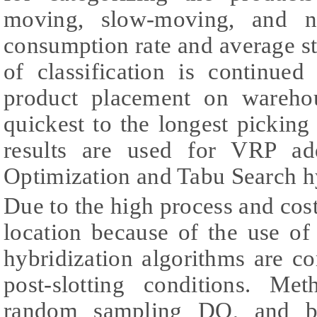
moving, slow-moving, and n
consumption rate and average s
of classification is continue
product placement on wareho
quickest to the longest picking 
results are used for VRP ad
Optimization and Tabu Search hy
Due to the high process and cos
location because of the use 
hybridization algorithms are c
post-slotting conditions. Me
random sampling DO, and ba