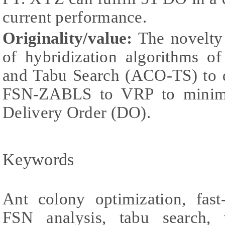
current performance.
Originality/value:
The novelty 
of hybridization algorithms o
and Tabu Search (ACO-TS) to d
FSN-ZABLS to VRP to minimi
Delivery Order (DO).
Keywords
Ant colony optimization, fas
FSN analysis, tabu search, 