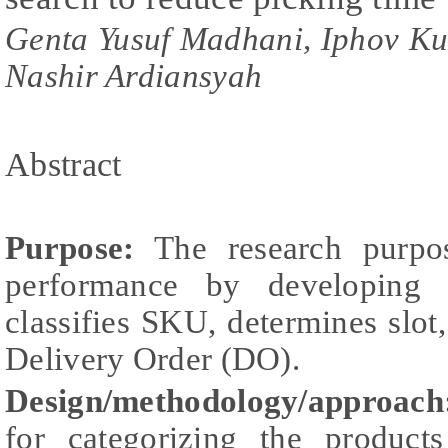
Genta Yusuf Madhani, Iphov 
Nashir Ardiansyah
Abstract
Purpose:
The research purpos
performance by developing 
classifies SKU, determines slot,
Delivery Order (DO).
Design/methodology/approach
for categorizing the products