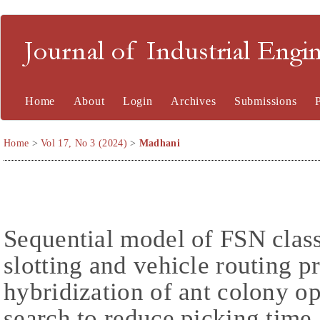
Journal of Industrial En
Home
About
Login
Archives
Submissions
Home
>
Vol 17, No 3 (2024)
>
Madhani
Sequential model of FSN clas
slotting and vehicle routing 
hybridization of ant colony o
search to reduce picking time