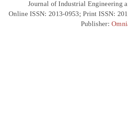
Journal of Industrial Engineerin
Online ISSN: 2013-0953; Print ISSN: 20
Publisher:
Omni