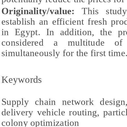
Originality/value:
This study
establish an efficient fresh p
in Egypt. In addition, the p
considered a multitude of p
simultaneously for the first time
Keywords
Supply chain network design,
delivery vehicle routing, parti
colony optimization