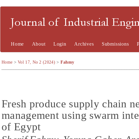
Journal of Industrial En
Home
About
Login
Archives
Submissions
Home
>
Vol 17, No 2 (2024)
>
Fahmy
Fresh produce supply chain n
management using swarm intel
of Egypt