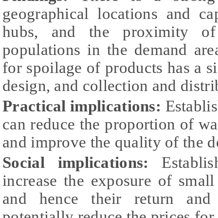
geographical locations and cap
hubs, and the proximity of
populations in the demand area
for spoilage of products has a s
design, and collection and distri
Practical implications:
Establi
can reduce the proportion of was
and improve the quality of the d
Social implications:
Establis
increase the exposure of small
and hence their return and 
potentially reduce the prices for