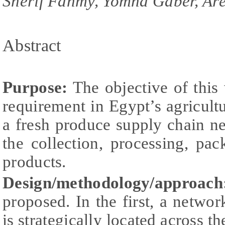
Sherif Fahmy, Yomna Gaber, Ar
Abstract
Purpose:
The objective of this w
requirement in Egypt’s agricultu
a fresh produce supply chain 
the collection, processing, pac
products.
Design/methodology/approach
proposed. In the first, a netwo
is strategically located across th