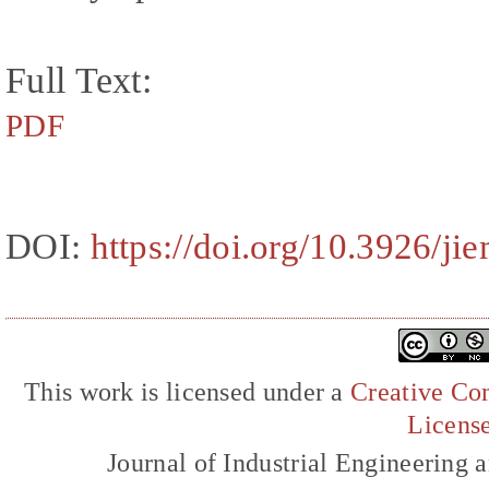
Full Text:
PDF
DOI:
https://doi.org/10.3926/ji
This work is licensed under a
Creative Com
Licens
Journal of Industrial Engineerin