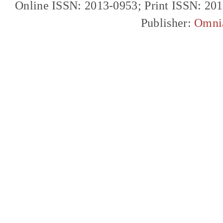
Online ISSN: 2013-0953; Print ISSN: 20
Publisher:
Omni