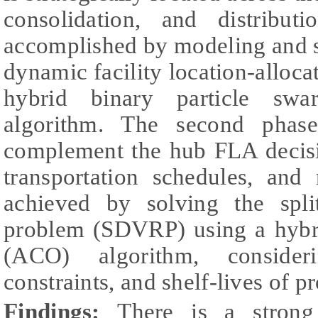
consolidation, and distribut
accomplished by modeling and s
dynamic facility location-alloc
hybrid binary particle swa
algorithm. The second phas
complement the hub FLA decisio
transportation schedules, and 
achieved by solving the split
problem (SDVRP) using a hybri
(ACO) algorithm, consideri
constraints, and shelf-lives of p
Findings:
There is a strong