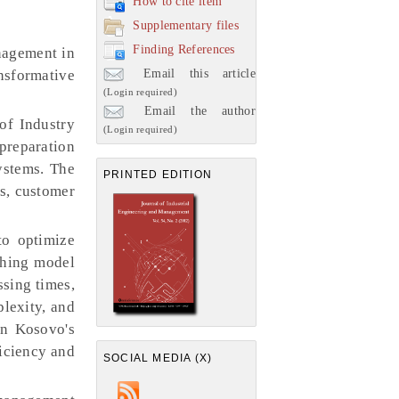
How to cite item
Supplementary files
Finding References
anagement in
Email this article
ansformative
(Login required)
Email the author
 of Industry
(Login required)
preparation
ystems. The
PRINTED EDITION
ls, customer
to optimize
ching model
ssing times,
plexity, and
in Kosovo's
ficiency and
SOCIAL MEDIA (X)