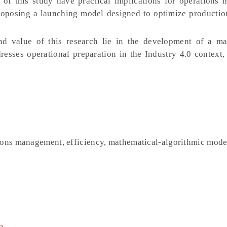
of this study have practical implications for operations
roposing a launching model designed to optimize productio
nd value of this research lie in the development of a ma
esses operational preparation in the Industry 4.0 context,
tions management, efficiency, mathematical-algorithmic mode