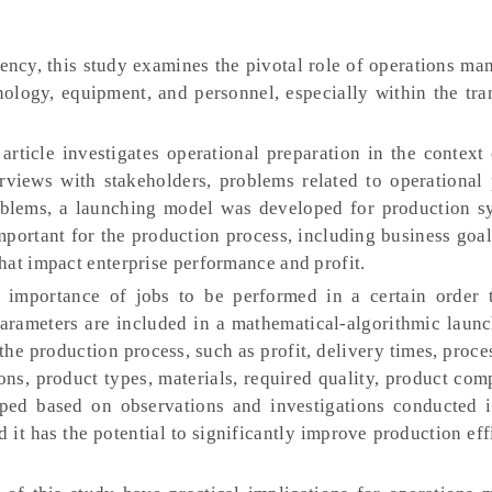
ency, this study examines the pivotal role of operations m
nology, equipment, and personnel, especially within the tr
article investigates operational preparation in the context
rviews with stakeholders, problems related to operational 
roblems, a launching model was developed for production s
portant for the production process, including business goa
hat impact enterprise performance and profit.
 importance of jobs to be performed in a certain order 
arameters are included in a mathematical-algorithmic laun
 the production process, such as profit, delivery times, proce
ons, product types, materials, required quality, product com
ped based on observations and investigations conducted 
d it has the potential to significantly improve production ef