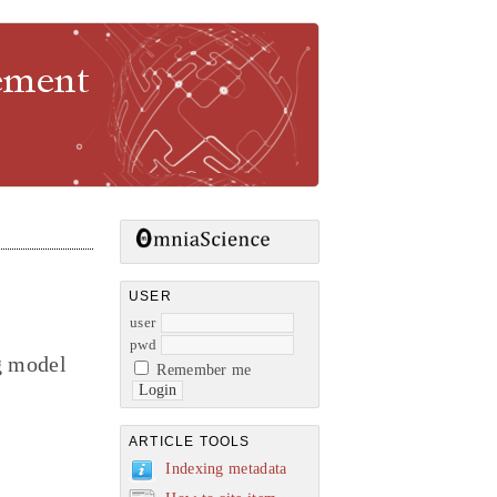
gement
USER
user
pwd
g model
Remember me
ARTICLE TOOLS
Indexing metadata