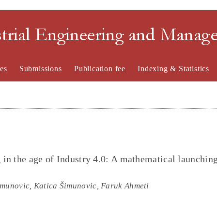
strial Engineering and Mana
es
Submissions
Publication fee
Indexing & Statistics
in the age of Industry 4.0: A mathematical launchin
imunovic, Katica Šimunovic, Faruk Ahmeti