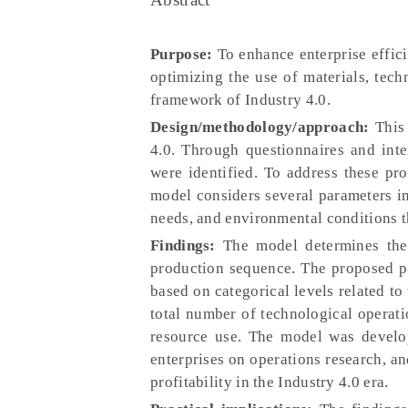
Purpose:
To enhance enterprise effici
optimizing the use of materials, tech
framework of Industry 4.0.
Design/methodology/approach:
This 
4.0. Through questionnaires and inte
were identified. To address these p
model considers several parameters im
needs, and environmental conditions t
Findings:
The model determines the
production sequence. The proposed p
based on categorical levels related to
total number of technological operati
resource use. The model was develo
enterprises on operations research, an
profitability in the Industry 4.0 era.