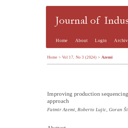
Journal of Indu
Home
About
Login
Archiv
Home
>
Vol 17, No 3 (2024)
>
Azemi
Improving production sequencing 
approach
Fatmir Azemi, Roberto Lujic, Goran Š
Abstract