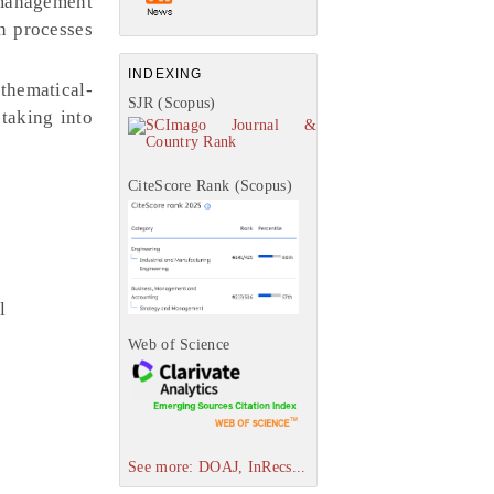
 management
n processes
INDEXING
thematical-
SJR (Scopus)
 taking into
CiteScore Rank (Scopus)
l
Web of Science
See more: DOAJ, InRecs...