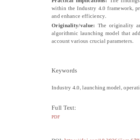
Practical implications:
The findings 
within the Industry 4.0 framework, p
and enhance efficiency.
Originality/value:
The originality a
algorithmic launching model that addr
account various crucial parameters.
Keywords
Industry 4.0, launching model, opera
Full Text:
PDF