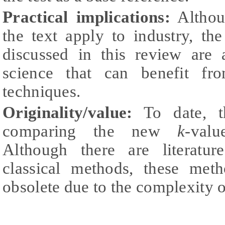
Practical implications:
Althoug
the text apply to industry, th
discussed in this review are 
science that can benefit fr
techniques.
Originality/value:
To date, t
comparing the new
k-
valu
Although there are literatu
classical methods, these met
obsolete due to the complexity o