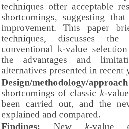
techniques offer acceptable re
shortcomings, suggesting tha
improvement. This paper brie
techniques, discusses the
conventional k-value selectio
the advantages and limitat
alternatives presented in recent 
Design/methodology/approach
shortcomings of classic
k-
value
been carried out, and the ne
explained and compared.
Findings:
New
k-
value e