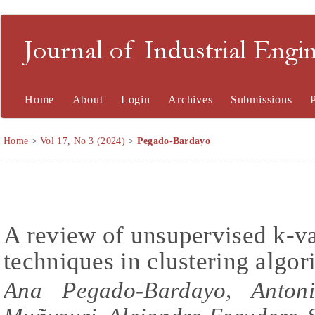
Journal of Industrial En
Home
About
Login
Archives
Submissions
Home
>
Vol 17, No 3 (2024)
>
Pegado-Bardayo
A review of unsupervised k-va
techniques in clustering algor
Ana Pegado-Bardayo, Antoni