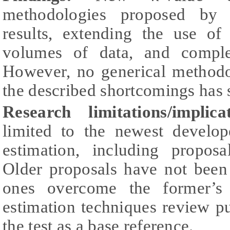
methodologies proposed by a
results, extending the use of
volumes of data, and comple
However, no generical methodo
the described shortcomings has s
Research limitations/implicat
limited to the newest develo
estimation, including propos
Older proposals have not been
ones overcome the former’s
estimation techniques review pu
the test as a base reference.