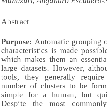
Muñuzuri, Alejandro Escudero-
Abstract
Purpose:
Automatic grouping of
characteristics is made possibl
which makes them an essentia
large datasets. However, alth
tools, they generally require
number of clusters to be for
simple for a human, but qui
Despite the most commonly 