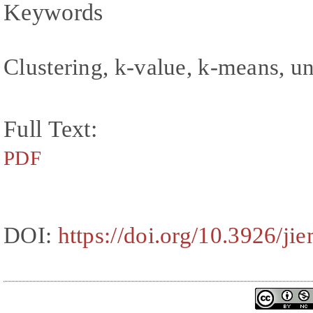
Keywords
Clustering, k-value, k-means, u
Full Text:
PDF
DOI:
https://doi.org/10.3926/ji