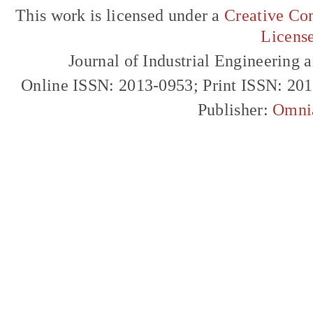
This work is licensed under a
Creative Com
Licens
Journal of Industrial Engineerin
Online ISSN: 2013-0953; Print ISSN: 20
Publisher:
Omni