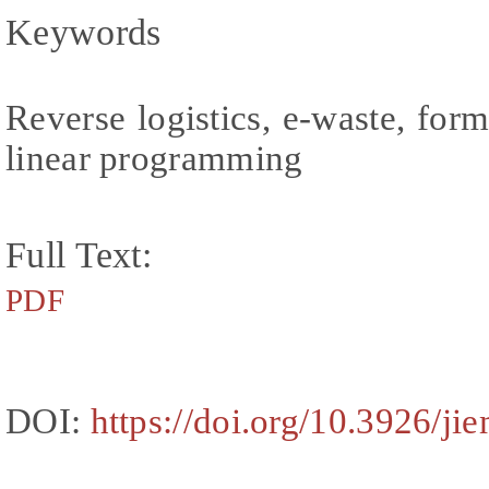
Keywords
Reverse logistics, e-waste, form
linear programming
Full Text:
PDF
DOI:
https://doi.org/10.3926/ji