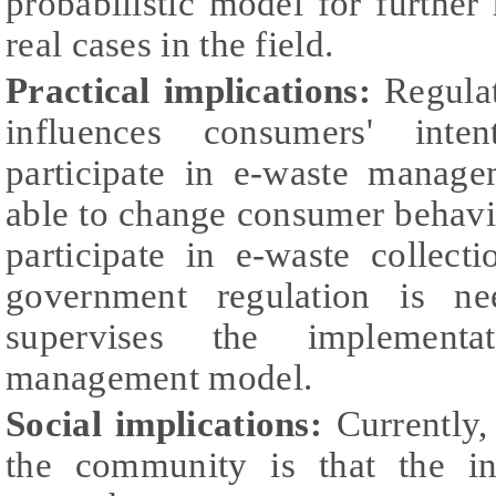
probabilistic model for further
real cases in the field.
Practical implications:
Regulat
influences consumers' inte
participate in e-waste manage
able to change consumer behavi
participate in e-waste collect
government regulation is ne
supervises the implement
management model.
Social implications:
Currently,
the community is that the in