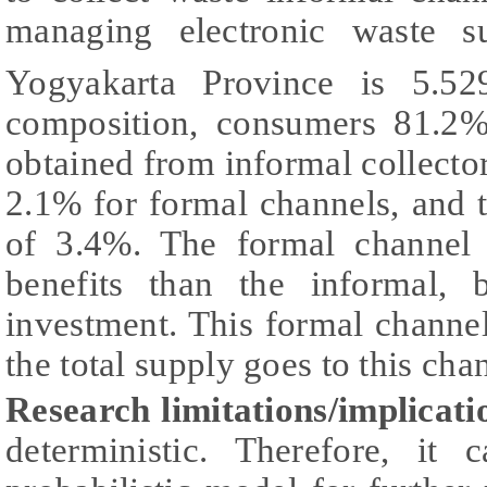
managing electronic waste 
Yogyakarta Province is 5.5
composition, consumers 81.2%
obtained from informal collector
2.1% for formal channels, and th
of 3.4%. The formal channel 
benefits than the informal, b
investment. This formal channel 
the total supply goes to this cha
Research limitations/implicati
deterministic. Therefore, it