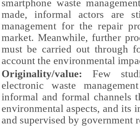
smartphone waste management,
made, informal actors are st
management for the repair pr
market. Meanwhile, further pro
must be carried out through f
account the environmental impa
Originality/value:
Few studi
electronic waste management
informal and formal channels 
environmental aspects, and its 
and supervised by government r