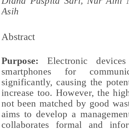
Diana Puspita Sari, Nur Aini
Asih
Abstract
Purpose:
Electronic devices 
smartphones for communic
significantly, causing the poten
increase too. However, the high
not been matched by good was
aims to develop a management
collaborates formal and info