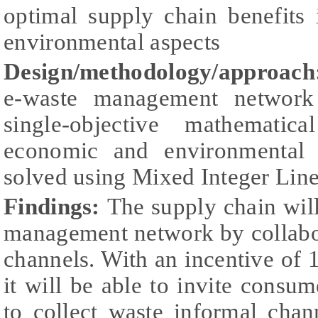
optimal supply chain benefits
environmental aspects
Design/methodology/approach
e-waste management network
single-objective mathematic
economic and environmental 
solved using Mixed Integer Lin
Findings:
The supply chain wil
management network by collabo
channels. With an incentive of 1
it will be able to invite consum
to collect waste informal chan