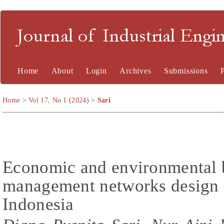
Journal of Industrial En
Home
About
Login
Archives
Submissions
Home
>
Vol 17, No 1 (2024)
>
Sari
Economic and environmental b
management networks design 
Indonesia