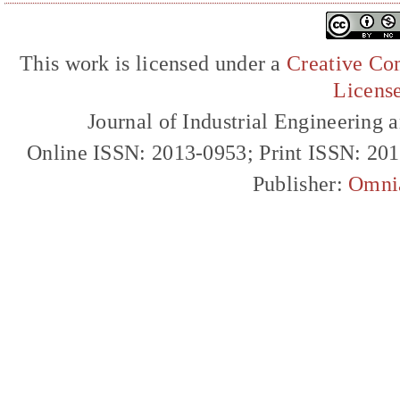
This work is licensed under a
Creative Com
Licens
Journal of Industrial Engineerin
Online ISSN: 2013-0953; Print ISSN: 20
Publisher:
Omni