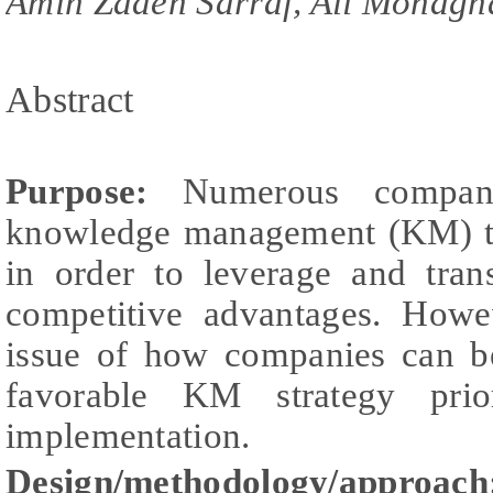
Amin Zadeh Sarraf, Ali Mohagh
Abstract
Purpose:
Numerous compani
knowledge management (KM) to
in order to leverage and tra
competitive advantages. Howev
issue of how companies can be
favorable KM strategy pri
implementation.
Design/methodology/approach