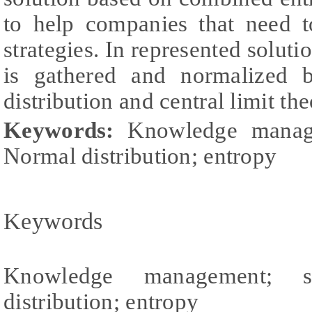
to help companies that need 
strategies. In represented soluti
is gathered and normalized 
distribution and central limit th
Keywords:
Knowledge manage
Normal distribution; entropy
Keywords
Knowledge management; st
distribution; entropy