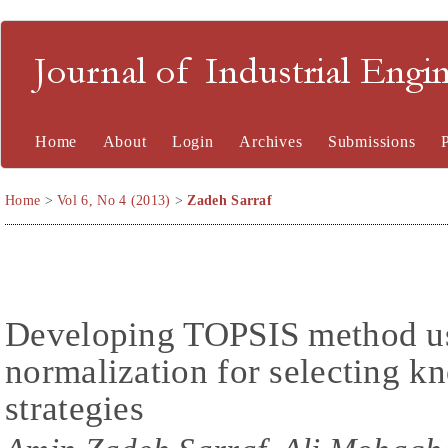
Journal of Industrial En
Home
About
Login
Archives
Submissions
Home
>
Vol 6, No 4 (2013)
>
Zadeh Sarraf
Developing TOPSIS method usi
normalization for selecting 
strategies