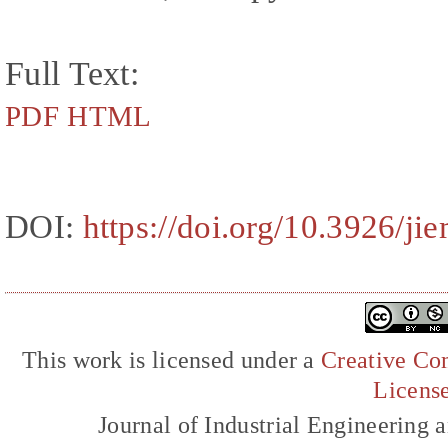
Full Text:
PDF
HTML
DOI:
https://doi.org/10.3926/ji
This work is licensed under a
Creative Com
Licens
Journal of Industrial Engineerin