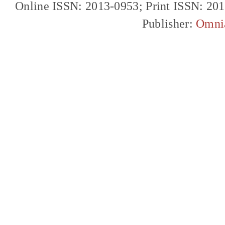
Online ISSN: 2013-0953; Print ISSN: 20
Publisher:
Omni