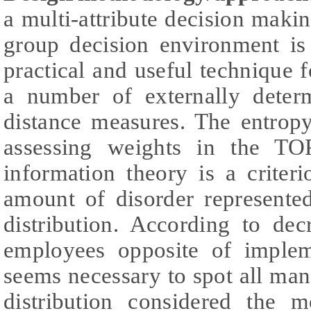
a multi-attribute decision mak
group decision environment is
practical and useful technique f
a number of externally determ
distance measures. The entrop
assessing weights in the TO
information theory is a criter
amount of disorder represented
distribution. According to dec
employees opposite of implem
seems necessary to spot all ma
distribution considered the m