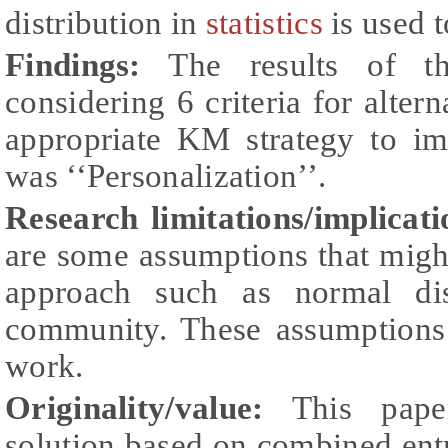
distribution in
statistics
is used t
Findings:
The results of th
considering 6 criteria for alter
appropriate KM strategy to 
was ‘‘Personalization’’.
Research limitations/implicat
are some assumptions that might
approach such as normal dis
community. These assumptions
work.
Originality/value:
This paper
solution based on combined en