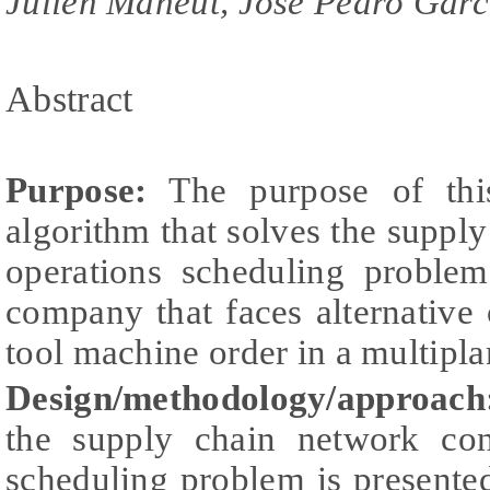
Julien Maheut, Jose Pedro Garc
Abstract
Purpose:
The purpose of this
algorithm that solves the suppl
operations scheduling proble
company that faces alternative 
tool machine order in a multipla
Design/methodology/approach
the supply chain network con
scheduling problem is presente