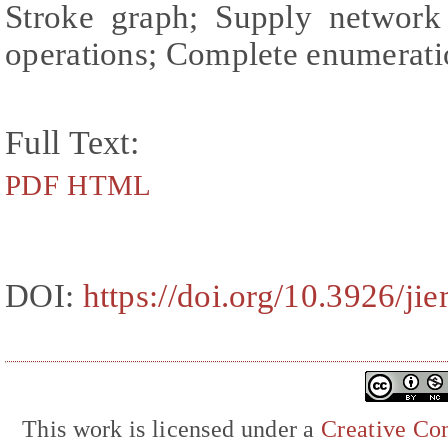
Stroke graph; Supply network 
operations; Complete enumerat
Full Text:
PDF
HTML
DOI:
https://doi.org/10.3926/ji
This work is licensed under a
Creative Com