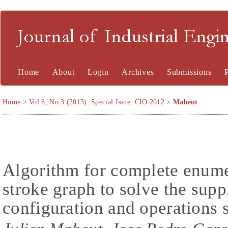
Journal of Industrial En
Home
About
Login
Archives
Submissions
Home
>
Vol 6, No 3 (2013). Special Issue: CIO 2012
>
Maheut
Algorithm for complete enume
stroke graph to solve the sup
configuration and operations