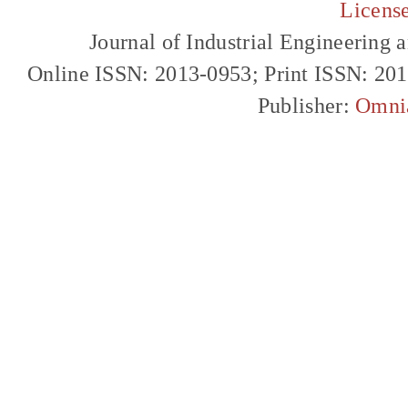
Licens
Journal of Industrial Engineerin
Online ISSN: 2013-0953; Print ISSN: 20
Publisher:
Omni