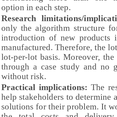
option in each step.
Research limitations/implicat
only the algorithm structure f
introduction of new products i
manufactured. Therefore, the lot
lot-per-lot basis. Moreover, the
through a case study and no g
without risk.
Practical implications:
The res
help stakeholders to determine al
solutions for their problem. It w
the total costs and delivery