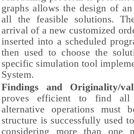
graphs allows the design of an
all the feasible solutions. T
arrival of a new customized ord
inserted into a scheduled progr
then used to choose the solut
specific simulation tool implem
System.
Findings and Originality/val
proves efficient to find all
alternative operations must 
structure is successfully used 
considering more than one m