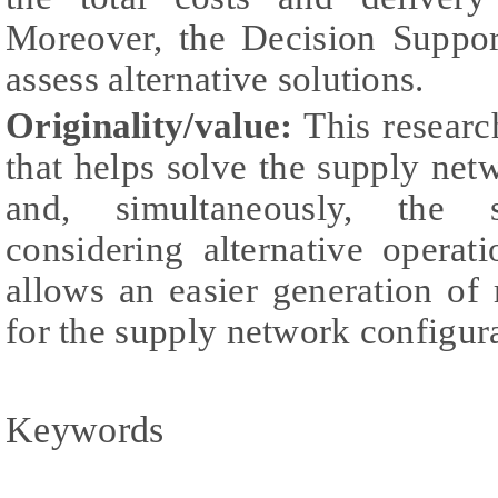
Moreover, the Decision Suppor
assess alternative solutions.
Originality/value:
This researc
that helps solve the supply ne
and, simultaneously, the 
considering alternative opera
allows an easier generation of 
for the supply network configura
Keywords