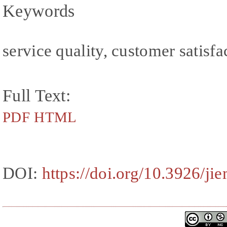
Keywords
service quality, customer satisfa
Full Text:
PDF
HTML
DOI:
https://doi.org/10.3926/ji