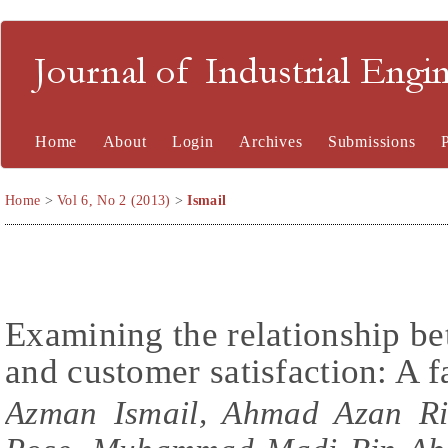
Journal of Industrial En
Home
About
Login
Archives
Submissions
Home
>
Vol 6, No 2 (2013)
>
Ismail
Examining the relationship be
and customer satisfaction: A f
Azman Ismail, Ahmad Azan Ri