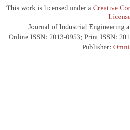
This work is licensed under a
Creative Com
Licens
Journal of Industrial Engineerin
Online ISSN: 2013-0953; Print ISSN: 20
Publisher:
Omni