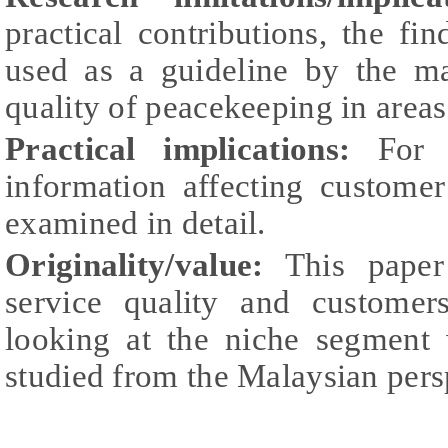
practical contributions, the fi
used as a guideline by the m
quality of peacekeeping in areas 
Practical implications:
For se
information affecting customer
examined in detail.
Originality/value:
This paper 
service quality and customers
looking at the niche segment
studied from the Malaysian pers