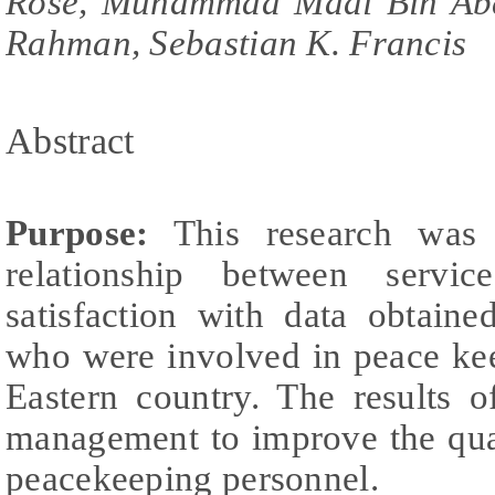
Rose, Muhammad Madi Bin Ab
Rahman, Sebastian K. Francis
Abstract
Purpose:
This research was 
relationship between servi
satisfaction with data obtain
who were involved in peace ke
Eastern country. The results 
management to improve the qual
peacekeeping personnel.