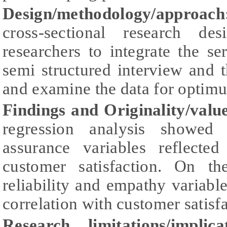
Design/methodology/approach
cross-sectional research d
researchers to integrate the ser
semi structured interview and t
and examine the data for optimu
Findings and Originality/valu
regression analysis showed 
assurance variables reflecte
customer satisfaction. On the
reliability and empathy variable
correlation with customer satisfa
Research limitations/implicat