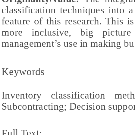
classification techniques into 
feature of this research. This i
more inclusive, big pictu
management’s use in making bus
Keywords
Inventory classification m
Subcontracting; Decision suppo
Full Text: