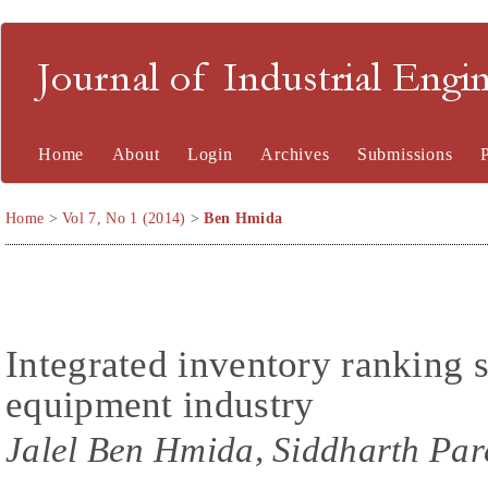
Journal of Industrial En
Home
About
Login
Archives
Submissions
Home
>
Vol 7, No 1 (2014)
>
Ben Hmida
Integrated inventory ranking s
equipment industry
Jalel Ben Hmida, Siddharth Par