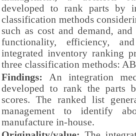
developed to rank parts by in
classification methods consideri
such as cost and demand, and q
functionality, efficiency, a
integrated inventory ranking 
three classification methods: 
Findings:
An integration me
developed to rank the parts b
scores. The ranked list gene
management to identify abo
manufacture in-house.
Originality/value:
The integra