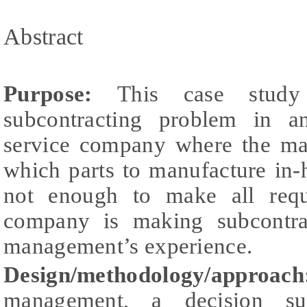
Abstract
Purpose:
This case stud
subcontracting problem in a
service company where the ma
which parts to manufacture in-
not enough to make all requi
company is making subcontra
management’s experience.
Design/methodology/appro
management, a decision su