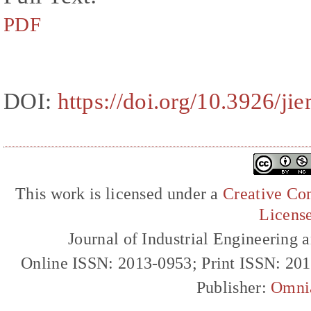
PDF
DOI:
https://doi.org/10.3926/ji
This work is licensed under a
Creative Com
Licens
Journal of Industrial Engineerin
Online ISSN: 2013-0953; Print ISSN: 20
Publisher:
Omni