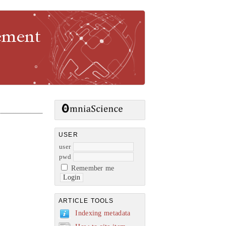
gement
USER
user
pwd
Remember me
ARTICLE TOOLS
Indexing metadata