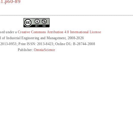
2n1.p60-89
nsed under a
Creative Commons Attribution 4.0 International License
l of Industrial Engineering and Management, 2008-2026
 2013-0953; Print ISSN: 2013-8423; Online DL: B-28744-2008
Publisher:
OmniaScience