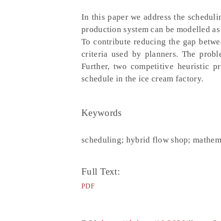
In this paper we address the schedul
production system can be modelled as 
To contribute reducing the gap betwe
criteria used by planners. The prob
Further, two competitive heuristic 
schedule in the ice cream factory.
Keywords
scheduling; hybrid flow shop; mathem
Full Text:
PDF