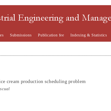
strial Engineering and Mana
es
Submissions
Publication fee
Indexing & Statistics
 ice cream production scheduling problem
scual