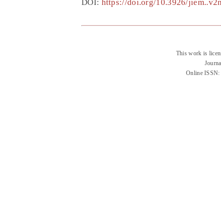
DOI:
https://doi.org/10.3926/jiem..v
This work is lice
Journa
Online ISSN: