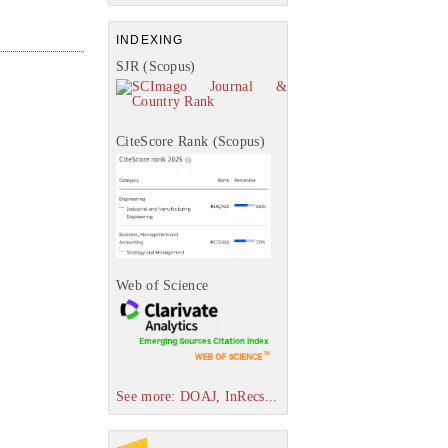
INDEXING
SJR (Scopus)
CiteScore Rank (Scopus)
Web of Science
See more: DOAJ, InRecs...