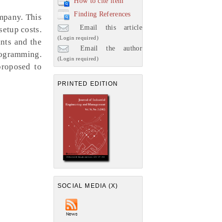
How to cite item
Finding References
mpany. This
Email this article
setup costs.
(Login required)
nts and the
Email the author
rogramming.
(Login required)
proposed to
PRINTED EDITION
SOCIAL MEDIA (X)