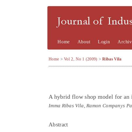
Journal of Indu
Home
About
Login
Archiv
Home
>
Vol 2, No 1 (2009)
>
Ribas Vila
A hybrid flow shop model for an
Imma Ribas Vila, Ramon Companys Pa
Abstract