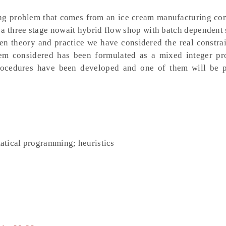
ing problem that comes from an ice cream manufacturing co
a three stage nowait hybrid flow shop with batch dependent 
en theory and practice we have considered the real constrai
lem considered has been formulated as a mixed integer p
procedures have been developed and one of them will be 
atical programming; heuristics