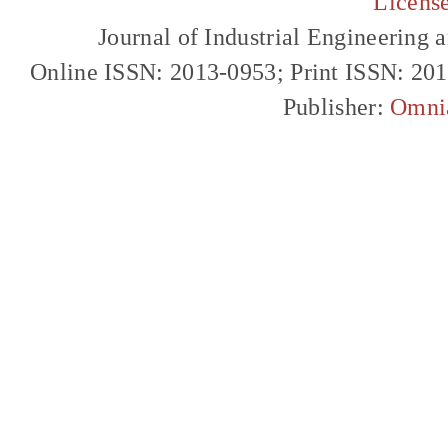
Licens
Journal of Industrial Engineerin
Online ISSN: 2013-0953; Print ISSN: 20
Publisher:
Omni