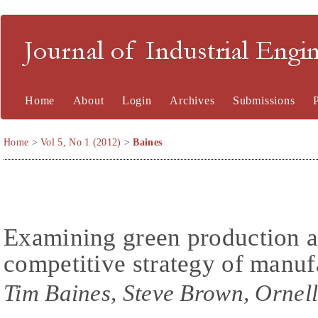
Journal of Industrial En
Home
About
Login
Archives
Submissions
Home
>
Vol 5, No 1 (2012)
>
Baines
Examining green production an
competitive strategy of manuf
Tim Baines, Steve Brown, Ornell