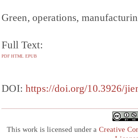
Green, operations, manufacturi
Full Text:
PDF
HTML
EPUB
DOI:
https://doi.org/10.3926/ji
This work is licensed under a
Creative Com