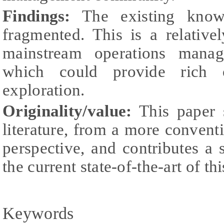
Findings:
The existing know
fragmented. This is a relative
mainstream operations mana
which could provide rich op
exploration.
Originality/value:
This paper s
literature, from a more convent
perspective, and contributes a s
the current state-of-the-art of thi
Keywords