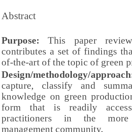
Abstract
Purpose:
This paper reviews
contributes a set of findings tha
of-the-art of the topic of green 
Design/methodology/approach
capture, classify and summ
knowledge on green production 
form that is readily access
practitioners in the more
management community.