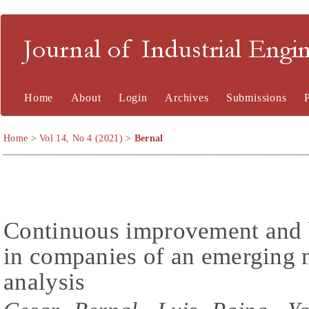
Journal of Industrial En
Home
About
Login
Archives
Submissions
Home
>
Vol 14, No 4 (2021)
>
Bernal
Continuous improvement and b
in companies of an emerging 
analysis