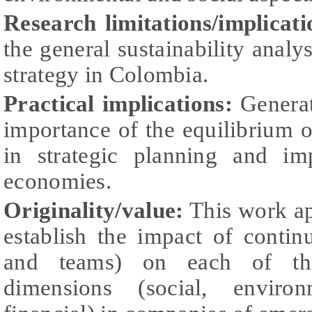
Research limitations/implicati
the general sustainability analy
strategy in Colombia.
Practical implications:
Generat
importance of the equilibrium o
in strategic planning and im
economies.
Originality/value:
This work ap
establish the impact of conti
and teams) on each of the 
dimensions (social, environ