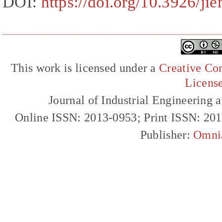
DOI:
https://doi.org/10.3926/ji
This work is licensed under a
Creative Com
Licens
Journal of Industrial Engineerin
Online ISSN: 2013-0953; Print ISSN: 20
Publisher:
Omni