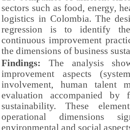
sectors such as food, energy, hea
logistics in Colombia. The desi
regression is to identify th
continuous improvement practice
the dimensions of business susta
Findings:
The analysis sho
improvement aspects (syste
involvement, human talent ma
evaluation accompanied by f
sustainability. These eleme
operational dimensions si
environmental and social aspects