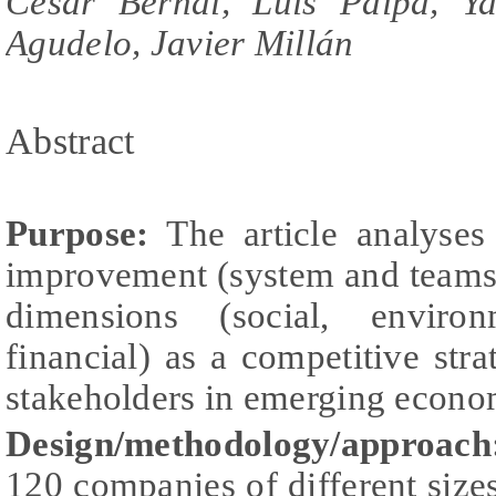
Cesar Bernal, Luis Paipa, Y
Agudelo, Javier Millán
Abstract
Purpose:
The article analyses
improvement (system and teams)
dimensions (social, environ
financial) as a competitive stra
stakeholders in emerging econo
Design/methodology/approach
120 companies of different sizes