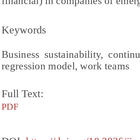
financial) in companies of eme
Keywords
Business sustainability, conti
regression model, work teams
Full Text:
PDF