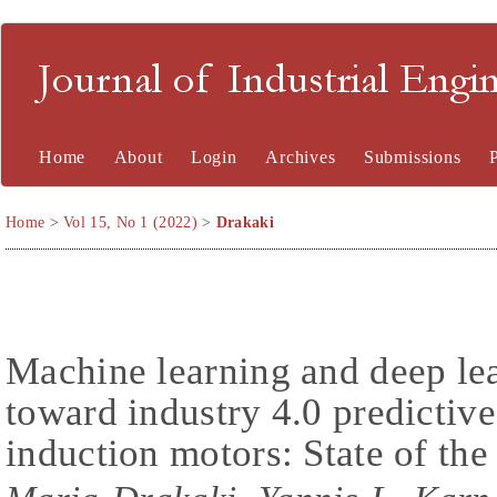
Journal of Industrial En
Home
About
Login
Archives
Submissions
Home
>
Vol 15, No 1 (2022)
>
Drakaki
Machine learning and deep le
toward industry 4.0 predictiv
induction motors: State of the