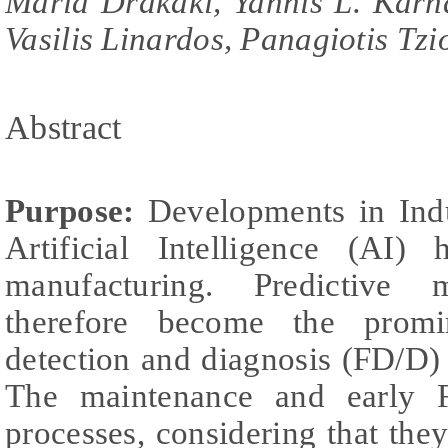
Maria Drakaki, Yannis L. Karna
Vasilis Linardos, Panagiotis Tzi
Abstract
Purpose:
Developments in Indu
Artificial Intelligence (AI)
manufacturing. Predictive
therefore become the promi
detection and diagnosis (FD/D)
The maintenance and early F
processes, considering that the