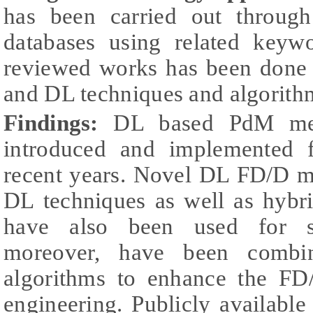
has been carried out through 
databases using related keywo
reviewed works has been done
and DL techniques and algorith
Findings:
DL based PdM met
introduced and implemented f
recent years. Novel DL FD/D m
DL techniques as well as hybr
have also been used for si
moreover, have been combin
algorithms to enhance the FD
engineering. Publicly availabl