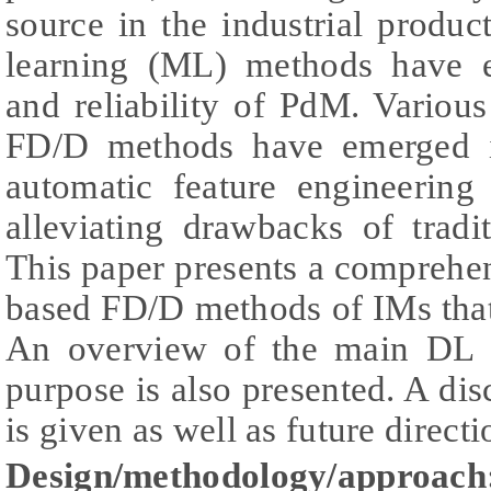
source in the industrial produ
learning (ML) methods have 
and reliability of PdM. Variou
FD/D methods have emerged in
automatic feature engineering
alleviating drawbacks of trad
This paper presents a compreh
based FD/D methods of IMs tha
An overview of the main DL ar
purpose is also presented. A dis
is given as well as future directi
Design/methodology/approach