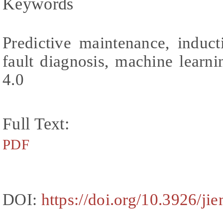
Keywords
Predictive maintenance, induct
fault diagnosis, machine learni
4.0
Full Text:
PDF
DOI:
https://doi.org/10.3926/ji