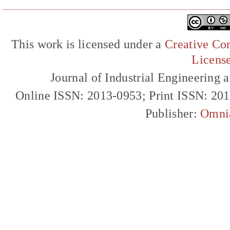
This work is licensed under a
Creative Com
Licens
Journal of Industrial Engineerin
Online ISSN: 2013-0953; Print ISSN: 20
Publisher:
Omni