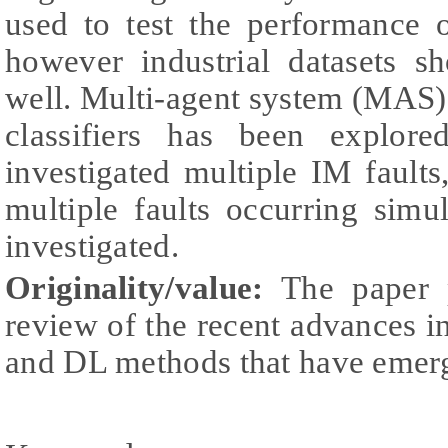
used to test the performance 
however industrial datasets s
well. Multi-agent system (MA
classifiers has been explor
investigated multiple IM fault
multiple faults occurring simu
investigated.
Originality/value:
The paper p
review of the recent advances
and DL methods that have emerg