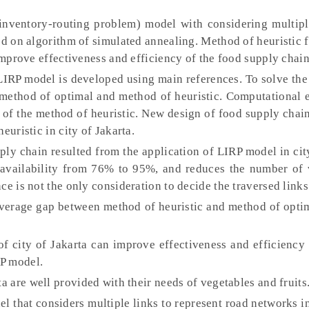
nventory-routing problem) model with considering multipl
ed on algorithm of simulated annealing. Method of heuristic 
 improve effectiveness and efficiency of the food supply chain
IRP model is developed using main references. To solve the 
method of optimal and method of heuristic. Computational 
 of the method of heuristic. New design of food supply chain
euristic in city of Jakarta.
ly chain resulted from the application of LIRP model in cit
 availability from 76% to 95%, and reduces the number of 
e is not the only consideration to decide the traversed links 
erage gap between method of heuristic and method of optim
 city of Jakarta can improve effectiveness and efficiency 
P model.
a are well provided with their needs of vegetables and fruits
l that considers multiple links to represent road networks in