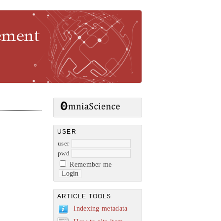
gement
USER
user
pwd
Remember me
ARTICLE TOOLS
Indexing metadata