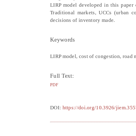
LIRP model developed in this paper c
Traditional markets, UCCs (urban co
decisions of inventory made.
Keywords
LIRP model, cost of congestion, road 
Full Text:
PDF
DOI:
https://doi.org/10.3926/jiem.355