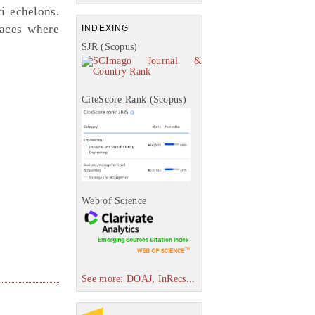
i echelons.
laces where
INDEXING
SJR (Scopus)
CiteScore Rank (Scopus)
Web of Science
See more: DOAJ, InRecs...