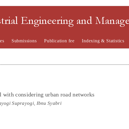
strial Engineering and Mana
es
Submissions
Publication fee
Indexing & Statistics
l with considering urban road networks
ayogi Suprayogi, Ibnu Syabri