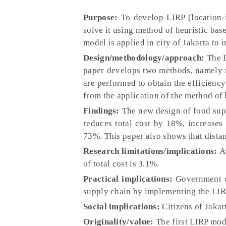
Purpose:
To develop LIRP (location-i
solve it using method of heuristic bas
model is applied in city of Jakarta to
Design/methodology/approach:
The L
paper develops two methods, namely 
are performed to obtain the efficiency
from the application of the method of h
Findings:
The new design of food supp
reduces total cost by 18%, increases
73%. This paper also shows that distanc
Research limitations/implications:
Av
of total cost is 3.1%.
Practical implications:
Government of
supply chain by implementing the LIR
Social implications:
Citizens of Jakart
Originality/value:
The first LIRP mode