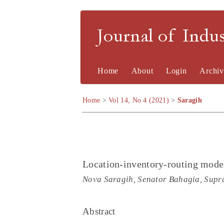
Journal of Indu
Home
About
Login
Archiv
Home
>
Vol 14, No 4 (2021)
>
Saragih
Location-inventory-routing mode
Nova Saragih, Senator Bahagia, Supr
Abstract