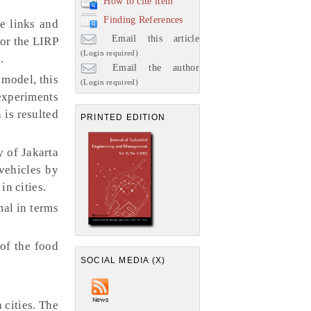
How to cite item
Finding References
e links and
Email this article
for the LIRP
(Login required)
.
Email the author
model, this
(Login required)
experiments
 is resulted
PRINTED EDITION
y of Jakarta
vehicles by
in cities.
al in terms
of the food
SOCIAL MEDIA (X)
.
 cities. The