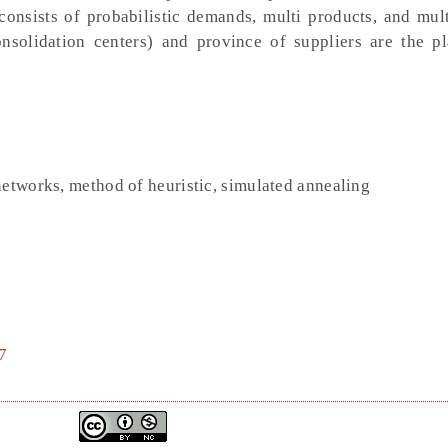
onsists of probabilistic demands, multi products, and mult
nsolidation centers) and province of suppliers are the p
networks, method of heuristic, simulated annealing
7