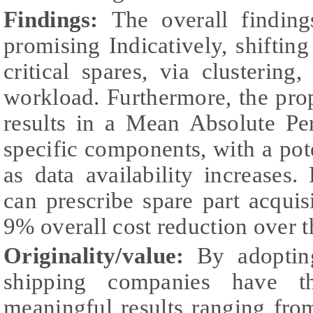
Findings:
The overall findin
promising Indicatively, shifti
critical spares, via clustering
workload. Furthermore, the pro
results in a Mean Absolute Pe
specific components, with a pote
as data availability increases. 
can prescribe spare part acquisi
9% overall cost reduction over t
Originality/value:
By adopting
shipping companies have th
meaningful results ranging from