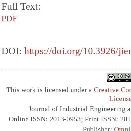
Full Text:
PDF
DOI:
https://doi.org/10.3926/ji
This work is licensed under a
Creative Com
Licens
Journal of Industrial Engineerin
Online ISSN: 2013-0953; Print ISSN: 20
Publisher:
Omni