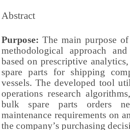
Abstract
Purpose:
The main purpose of t
methodological approach and 
based on prescriptive analytics,
spare parts for shipping comp
vessels. The developed tool ut
operations research algorithms
bulk spare parts orders n
maintenance requirements on an
the company’s purchasing decis