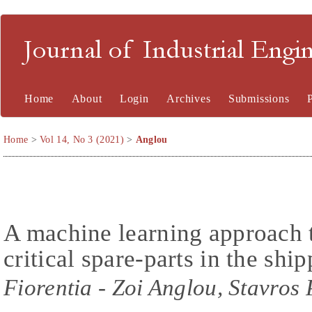
Journal of Industrial En
Home
About
Login
Archives
Submissions
Home
>
Vol 14, No 3 (2021)
>
Anglou
A machine learning approach t
critical spare-parts in the shi
Fiorentia - Zoi Anglou, Stavros