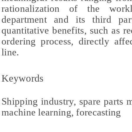
rationalization of the wor
department and its third par
quantitative benefits, such as r
ordering process, directly af
line.
Keywords
Shipping industry, spare parts
machine learning, forecasting