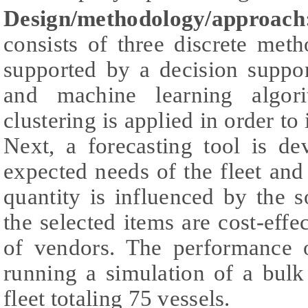
Design/methodology/approach
consists of three discrete met
supported by a decision suppor
and machine learning algori
clustering is applied in order to 
Next, a forecasting tool is de
expected needs of the fleet and
quantity is influenced by the s
the selected items are cost-effe
of vendors. The performance o
running a simulation of a bul
fleet totaling 75 vessels.