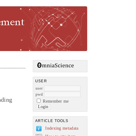
gement
USER
user
pwd
ading
Remember me
ARTICLE TOOLS
Indexing metadata