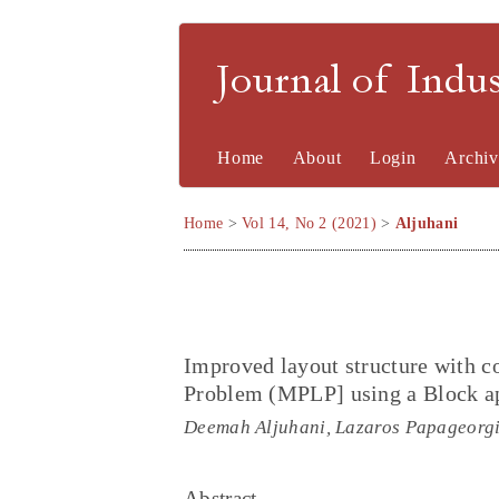
Journal of Indu
Home
About
Login
Archiv
Home
>
Vol 14, No 2 (2021)
>
Aljuhani
Improved layout structure with c
Problem (MPLP] using a Block a
Deemah Aljuhani, Lazaros Papageorg
Abstract