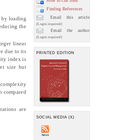
How to cite item
Finding References
Email this article
 by loading
(Login required)
reducing the
Email the author
(Login required)
eger linear
e due to its
PRINTED EDITION
ity index is
et size but
e complexity
ch compared
rations are
SOCIAL MEDIA (X)