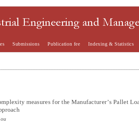
strial Engineering and Mana
es
Submissions
Publication fee
Indexing & Statistics
omplexity measures for the Manufacturer’s Pallet Lo
pproach
iou