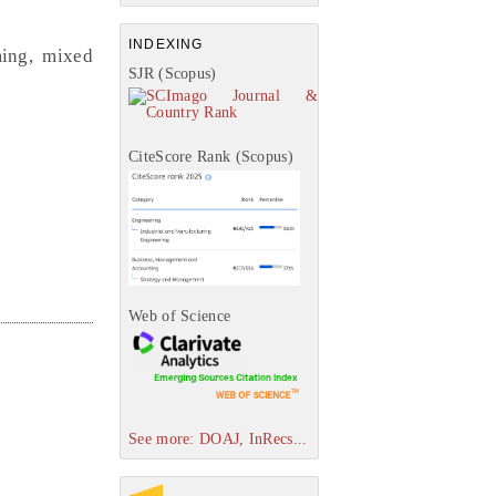
INDEXING
ming, mixed
SJR (Scopus)
CiteScore Rank (Scopus)
Web of Science
See more: DOAJ, InRecs...