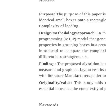
Purpose:
The purpose of this paper i
identical small boxes onto a rectangle
Complexity of loading.
Design/methodology/approach:
In th
programming (MILP) model that generat
properties in grouping boxes in a cert
introduced to compare the complexit
different box arrangements.
Findings:
The proposed algorithm has b
measure and graphical layout results
with literature Manufacturers pallet-l
Originality/value:
This study aids r
essential to reduce the complexity of p
Keywords