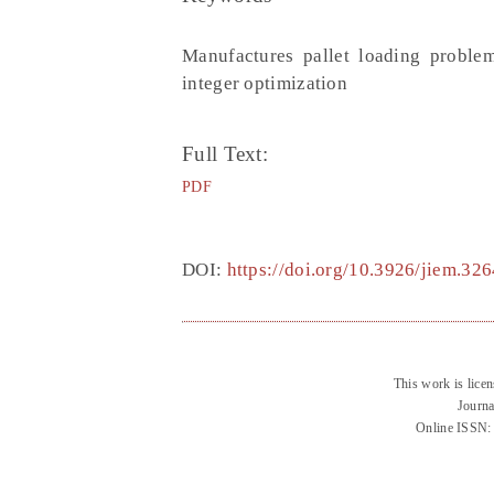
Manufactures pallet loading proble
integer optimization
Full Text:
PDF
DOI:
https://doi.org/10.3926/jiem.326
This work is lice
Journa
Online ISSN: