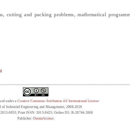
ms, cutting and packing problems, mathematical program
4
nsed under a
Creative Commons Attribution 4.0 International License
l of Industrial Engineering and Management, 2008-2026
 2013-0953; Print ISSN: 2013-8423; Online DL: B-28744-2008
Publisher:
OmniaScience