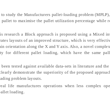
s to study the Manufacturers pallet-loading problem (MPLP),
 pallet to maximise the pallet utilization percentage while 
is research a Block approach is proposed using a Mixed int
es layouts of an improved structure, which is very effectiv
ain orientation along the X and Y axis. Also, a novel complex
y for different pallet loading, which have the same pall
een tested against available data-sets in literature and th
 clearly demonstrate the superiority of the proposed approa
oading problem layouts.
eal life manufactures operations when less complex ope
allet loading.