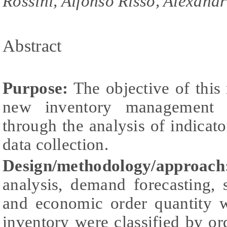
Rossini, Alfonso Risso, Alexand
Abstract
Purpose:
The objective of this
new inventory management 
through the analysis of indicat
data collection.
Design/methodology/approach
analysis, demand forecasting, 
and economic order quantity w
inventory were classified by or