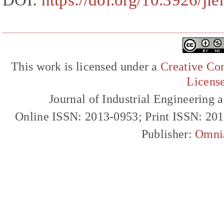
DOI:
https://doi.org/10.3926/ji
This work is licensed under a
Creative Com
Licens
Journal of Industrial Engineerin
Online ISSN: 2013-0953; Print ISSN: 20
Publisher:
Omni