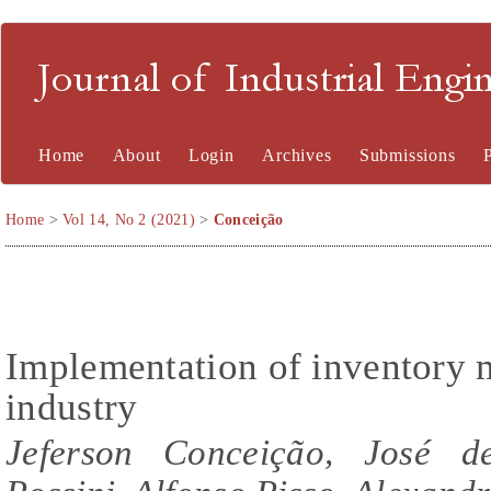
Journal of Industrial En
Home
About
Login
Archives
Submissions
Home
>
Vol 14, No 2 (2021)
>
Conceição
Implementation of inventory 
industry
Jeferson Conceição, José d