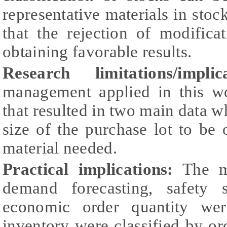
representative materials in stoc
that the rejection of modific
obtaining favorable results.
Research limitations/implica
management applied in this wo
that resulted in two main data w
size of the purchase lot to be
material needed.
Practical implications:
The me
demand forecasting, safety 
economic order quantity wer
inventory were classified by or