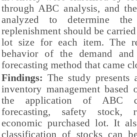
through ABC analysis, and the
analyzed to determine the
replenishment should be carried 
lot size for each item. The r
behavior of the demand and
forecasting method that came clos
Findings:
The study presents 
inventory management based o
the application of ABC 
forecasting, safety stock, r
economic purchased lot. It a
classification of stocks can 