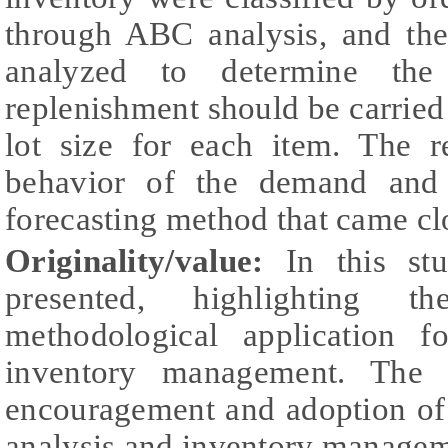
through ABC analysis, and the
analyzed to determine the
replenishment should be carried 
lot size for each item. The r
behavior of the demand and
forecasting method that came clos
Originality/value:
In this stu
presented, highlighting 
methodological application f
inventory management. The s
encouragement and adoption of
analysis and inventory managem