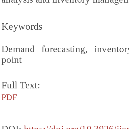
Keywords
Demand forecasting, inventor
point
Full Text:
PDF