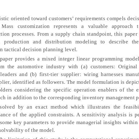
istic oriented toward customers’ requirements compels deci
s. Mass customization represents a valuable approach 
tion processes. From a supply chain standpoint, this paper 
, production and distribution modeling to describe the
 tactical decision planning level.
aper provides a mixed integer linear programming model
rom the automotive industry with (a) customers: Origina
eaders and (b) first-tier supplier: wiring harnesses manuf
plier, identified as followers. The model formulation is depi
lders considering the specific operation enablers of the 
ch in addition to the corresponding inventory management p
solved by an exact method which illustrates the feasibi
ance of the applied constraints. A sensitivity analysis is 
 some key parameters to provide managerial insights within 
olvability of the model.