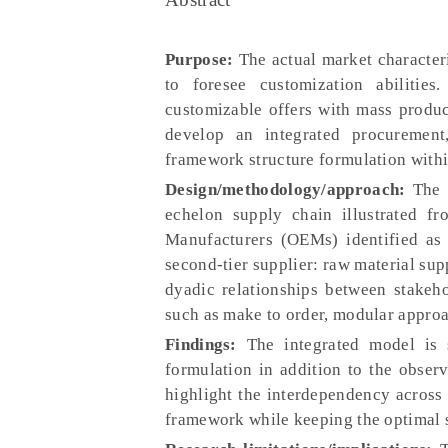
Purpose:
The actual market character
to foresee customization abilitie
customizable offers with mass produc
develop an integrated procurement
framework structure formulation within
Design/methodology/approach:
The p
echelon supply chain illustrated f
Manufacturers (OEMs) identified as l
second-tier supplier: raw material sup
dyadic relationships between stakeho
such as make to order, modular approa
Findings:
The integrated model is 
formulation in addition to the observ
highlight the interdependency across
framework while keeping the optimal s