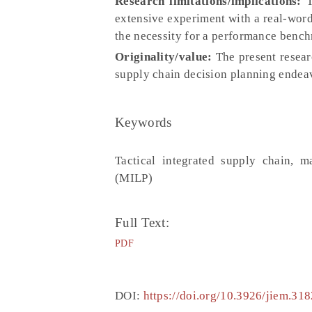
Research limitations/implications:
T
extensive experiment with a real-word 
the necessity for a performance benc
Originality/value:
The present resear
supply chain decision planning endea
Keywords
Tactical integrated supply chain, 
(MILP)
Full Text:
PDF
DOI:
https://doi.org/10.3926/jiem.318