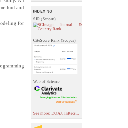
t study. An
t method and
INDEXING
SJR (Scopus)
modeling for
CiteScore Rank (Scopus)
programming
Web of Science
See more: DOAJ, InRecs...