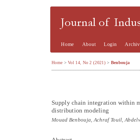
Journal of Indu
Home
About
Login
Archiv
Home
>
Vol 14, No 2 (2021)
>
Benbouja
Supply chain integration within 
distribution modeling
Mouad Benbouja, Achraf Touil, Abdel
Abstract