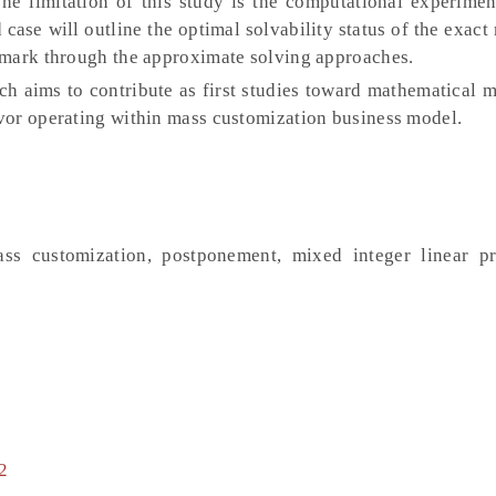
he limitation of this study is the computational experimen
case will outline the optimal solvability status of the exac
hmark through the approximate solving approaches.
ch aims to contribute as first studies toward mathematical 
vor operating within mass customization business model.
mass customization, postponement, mixed integer linear 
2