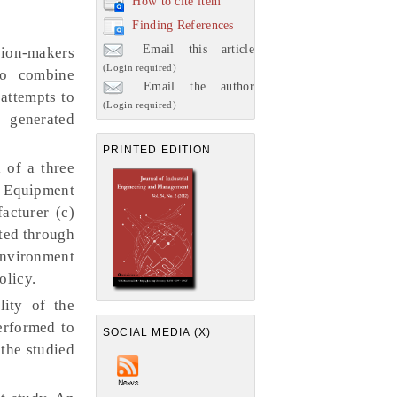
How to cite item
Finding References
Email this article
sion-makers
(Login required)
to combine
Email the author
attempts to
(Login required)
 generated
PRINTED EDITION
 of a three
l Equipment
acturer (c)
cted through
environment
olicy.
lity of the
performed to
SOCIAL MEDIA (X)
the studied