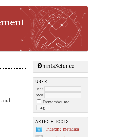
gement
USER
user
pwd
 and
Remember me
ARTICLE TOOLS
Indexing metadata