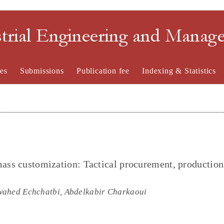
strial Engineering and Mana
es
Submissions
Publication fee
Indexing & Statistics
mass customization: Tactical procurement, production
wahed Echchatbi, Abdelkabir Charkaoui