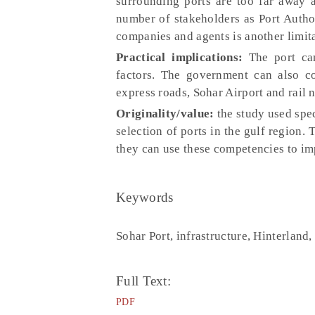
surrounding ports are too far away a
number of stakeholders as Port Autho
companies and agents is another limita
Practical implications:
The port can
factors. The government can also co
express roads, Sohar Airport and rail
Originality/value:
the study used spec
selection of ports in the gulf region.
they can use these competencies to imp
Keywords
Sohar Port, infrastructure, Hinterland
Full Text:
PDF