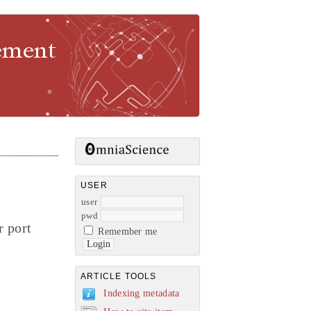
gement
USER
user
pwd
r port
Remember me
ARTICLE TOOLS
Indexing metadata