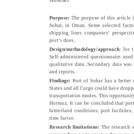
Purpose:
The purpose of this article i
Sohar, in Oman. Some selected factor
shipping lines companies’ perspectiv
port’s dues.
Design/methodology/approach
: for 
Self-administered questionnaire used 
qualitative data. Secondary data was 
and reports.
Findings:
Port of Sohar has a better
States and all Cargo could have droppe
transportation modes. This opportunity 
Hormuz. It can be concluded that por
hinterland conditions, port facilitie
time factor.
Research limitations:
The research 