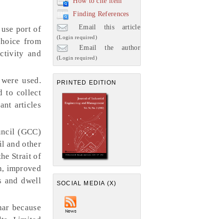
How to cite item
Finding References
Email this article
 use port of
(Login required)
choice from
Email the author
ctivity and
(Login required)
 were used.
PRINTED EDITION
d to collect
ant articles
uncil (GCC)
il and other
he Strait of
n, improved
ts and dwell
SOCIAL MEDIA (X)
har because