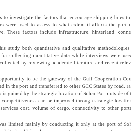
s to investigate the factors that encourage shipping lines to
s were used to assess to what extent it affects the port 
e. These factors include infrastructure, hinterland, conne
this study both quantitative and qualitative methodologies
for collecting quantitative data while interviews were use
collected by reviewing academic literature and recent relev
 opportunity to be the gateway of the Gulf Cooperation Co
d in the port and transferred to other GCC States by road, ra
is gained by the strategic location of Sohar Port outside of t
t competitiveness can be improved through strategic locatio
s, services cost, volume of cargo, connectivity to other por
was limited mainly by conducting it only at the port of So