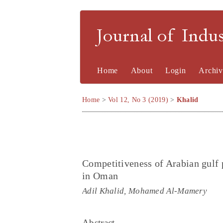
Journal of Indu
Home
About
Login
Archiv
Home
>
Vol 12, No 3 (2019)
>
Khalid
Competitiveness of Arabian gulf p
in Oman
Adil Khalid, Mohamed Al-Mamery
Abstract