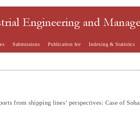
strial Engineering and Mana
es
Submissions
Publication fee
Indexing & Statistics
orts from shipping lines’ perspectives: Case of Soha