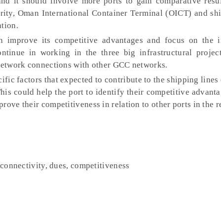
nd it should involve more ports to gain comparative resul
rity, Oman International Container Terminal (OICT) and shi
tion.
 improve its competitive advantages and focus on the i
ntinue in working in the three big infrastructural projec
 network connections with other GCC networks.
ific factors that expected to contribute to the shipping line
 This could help the port to identify their competitive advan
rove their competitiveness in relation to other ports in the r
, connectivity, dues, competitiveness