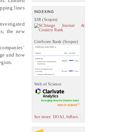
ts. Limited
pping lines
INDEXING
SJR (Scopus)
nvestigated
ts; the new
CiteScore Rank (Scopus)
s companies’
tage and how
egion.
Web of Science
See more: DOAJ, InRecs...