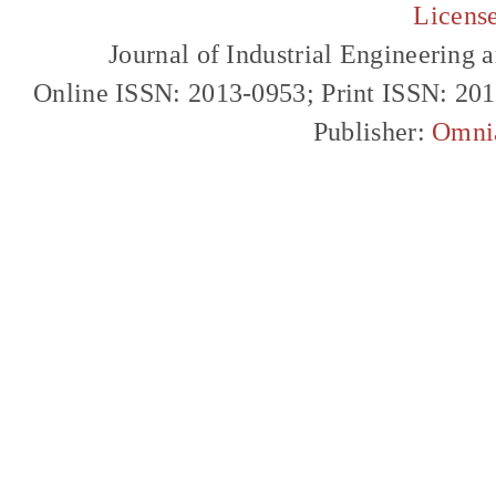
Licens
Journal of Industrial Engineerin
Online ISSN: 2013-0953; Print ISSN: 20
Publisher:
Omni