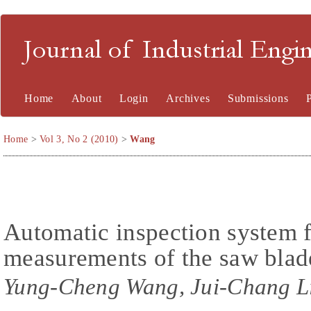
Journal of Industrial En
Home
About
Login
Archives
Submissions
Home
>
Vol 3, No 2 (2010)
>
Wang
Automatic inspection system 
measurements of the saw blade
Yung-Cheng Wang, Jui-Chang L