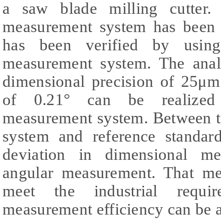
a saw blade milling cutter. 
measurement system has been 
has been verified by usin
measurement system. The analy
dimensional precision of 25μm
of 0.21° can be realized 
measurement system. Between th
system and reference standar
deviation in dimensional m
angular measurement. That me
meet the industrial requi
measurement efficiency can be 