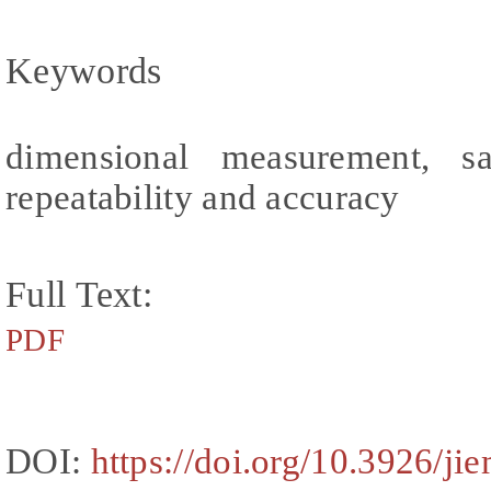
Keywords
dimensional measurement, sa
repeatability and accuracy
Full Text:
PDF
DOI:
https://doi.org/10.3926/j