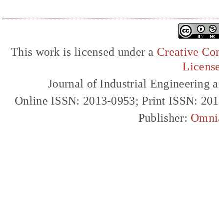
This work is licensed under a
Creative Com
Licens
Journal of Industrial Engineerin
Online ISSN: 2013-0953; Print ISSN: 20
Publisher:
Omni