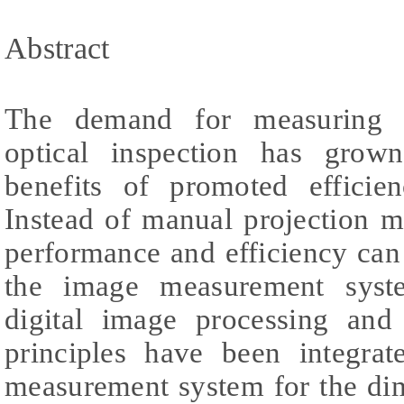
Abstract
The demand for measuring e
optical inspection has grown
benefits of promoted efficie
Instead of manual projection 
performance and efficiency ca
the image measurement system
digital image processing and
principles have been integra
measurement system for the di