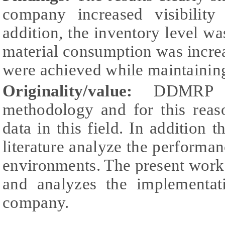
company increased visibility
addition, the inventory level 
material consumption was incre
were achieved while maintaining 
Originality/value:
DDMRP is
methodology and for this reaso
data in this field. In addition 
literature analyze the perform
environments. The present work 
and analyzes the implementa
company.