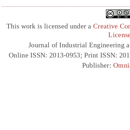
This work is licensed under a
Creative Com
Licens
Journal of Industrial Engineerin
Online ISSN: 2013-0953; Print ISSN: 20
Publisher:
Omni