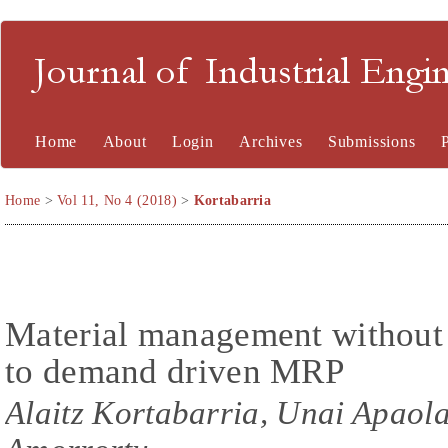
Journal of Industrial En
Home
About
Login
Archives
Submissions
Home
>
Vol 11, No 4 (2018)
>
Kortabarria
Material management without
to demand driven MRP
Alaitz Kortabarria, Unai Apaolaz