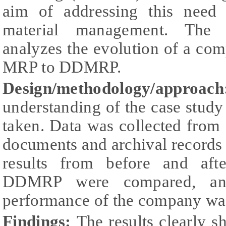
aim of addressing this need 
material management. The p
analyzes the evolution of a co
MRP to DDMRP.
Design/methodology/approach
understanding of the case study
taken. Data was collected from 
documents and archival records 
results from before and aft
DDMRP were compared, and
performance of the company was
Findings:
The results clearly