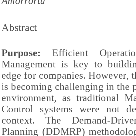
Amorrortu
Abstract
Purpose:
Efficient Operat
Management is key to buildin
edge for companies. However, t
is becoming challenging in the
environment, as traditional M
Control systems were not de
context. The Demand-Drive
Planning (DDMRP) methodolog