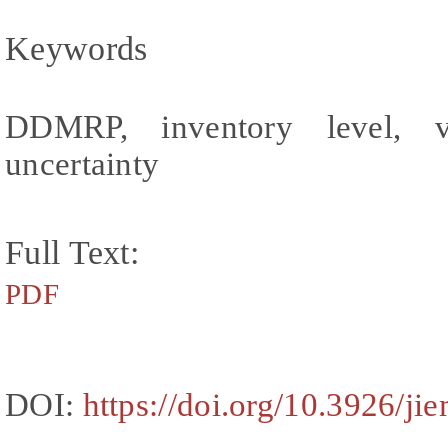
Keywords
DDMRP, inventory level, vis
uncertainty
Full Text:
PDF
DOI:
https://doi.org/10.3926/ji