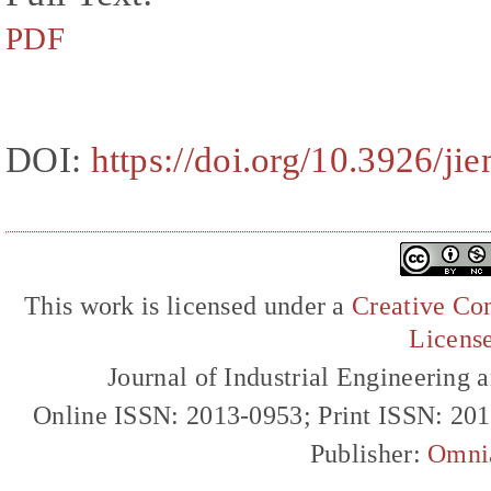
PDF
DOI:
https://doi.org/10.3926/ji
This work is licensed under a
Creative Com
Licens
Journal of Industrial Engineerin
Online ISSN: 2013-0953; Print ISSN: 20
Publisher:
Omni