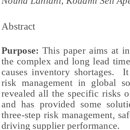
Nouha Lahiani, Kouami Seli Ap
Abstract
Purpose:
This paper aims at in
the complex and long lead time
causes inventory shortages. I
risk management in global s
revealed all the specific risks 
and has provided some soluti
three-step risk management, saf
driving supplier performance.