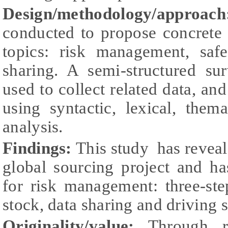
Design/methodology/approach
conducted to propose concrete
topics: risk management, saf
sharing. A semi-structured su
used to collect related data, an
using syntactic, lexical, the
analysis.
Findings:
This study has reveale
global sourcing project and h
for risk management: three-st
stock, data sharing and driving 
Originality/value:
Through r