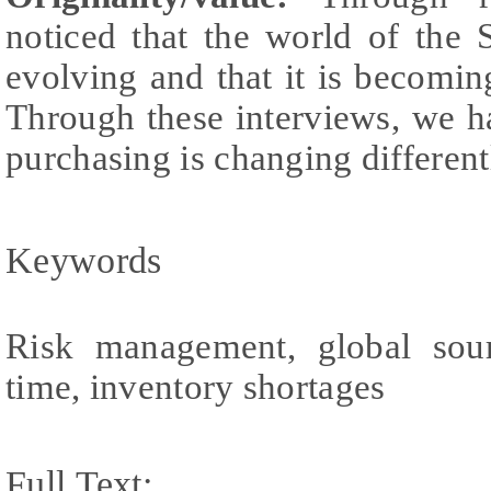
noticed that the world of the 
evolving and that it is becom
Through these interviews, we ha
purchasing is changing differentl
Keywords
Risk management, global sour
time, inventory shortages
Full Text: