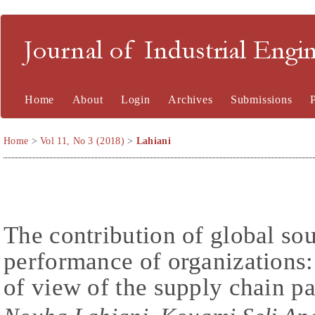
Journal of Industrial En
Home
About
Login
Archives
Submissions
Home
>
Vol 11, No 3 (2018)
>
Lahiani
The contribution of global so
performance of organizations:
of view of the supply chain pa