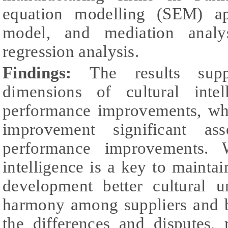
equation modelling (SEM) app
model, and mediation analy
regression analysis.
Findings:
The results supp
dimensions of cultural intel
performance improvements, whi
improvement significant ass
performance improvements. W
intelligence is a key to maintai
development better cultural u
harmony among suppliers and 
the differences and disputes, 