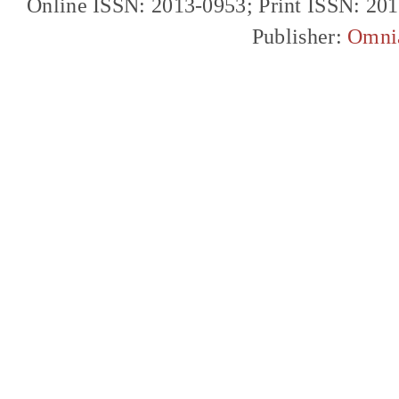
Online ISSN: 2013-0953; Print ISSN: 20
Publisher:
Omni