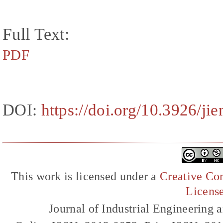
Full Text:
PDF
DOI:
https://doi.org/10.3926/ji
This work is licensed under a
Creative Com
Licens
Journal of Industrial Engineerin