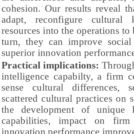
cohesion. Our results reveal t
adapt, reconfigure cultural
resources into the operations to 
turn, they can improve socia
superior innovation performanc
Practical implications:
Through
intelligence capabilty, a firm c
sense cultural differences, 
scattered cultural practices on 
the development of unique 
capabilities, impact on fir
innovation performance improv