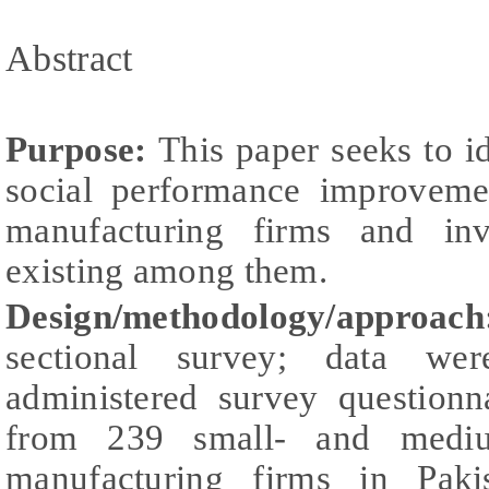
Abstract
Purpose:
This paper seeks to id
social performance improveme
manufacturing firms and inves
existing among them.
Design/methodology/approac
sectional survey; data wer
administered survey questionn
from 239 small- and medium
manufacturing firms in Paki