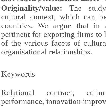
Originality/value:
The study
cultural context, which can b
countries. We argue that in 
pertinent for exporting firms to
of the various facets of cultur
organisational relationships.
Keywords
Relational contract, cultur
performance, innovation improv