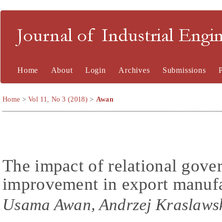
Journal of Industrial En
Home
About
Login
Archives
Submissions
Home
>
Vol 11, No 3 (2018)
>
Awan
The impact of relational gov
improvement in export manufa
Usama Awan, Andrzej Kraslawsk