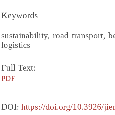
Keywords
sustainability, road transport, b
logistics
Full Text:
PDF
DOI:
https://doi.org/10.3926/ji