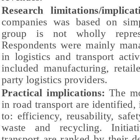
Research limitations/implica
companies was based on simpl
group is not wholly represe
Respondents were mainly mana
in logistics and transport act
included manufacturing, retail
party logistics providers.
Practical implications:
The mo
in road transport are identified, 
to: efficiency, reusability, safe
waste and recycling. Initiat
transport are ranked by their 