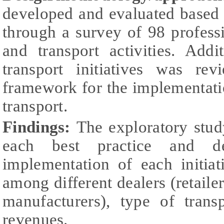
developed and evaluated based 
through a survey of 98 professi
and transport activities. Addi
transport initiatives was re
framework for the implementatio
transport.
Findings:
The exploratory stu
each best practice and de
implementation of each initiat
among different dealers (retailer
manufacturers), type of trans
revenues.