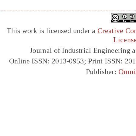
This work is licensed under a
Creative Com
Licens
Journal of Industrial Engineerin
Online ISSN: 2013-0953; Print ISSN: 20
Publisher:
Omni