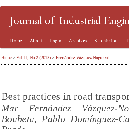
Journal of Industrial En
Home
About
Login
Archives
Submissions
Home
>
Vol 11, No 2 (2018)
>
Fernández Vázquez-Noguerol
Best practices in road transpo
Mar Fernández Vázquez-Nog
Boubeta, Pablo Domínguez-Ca