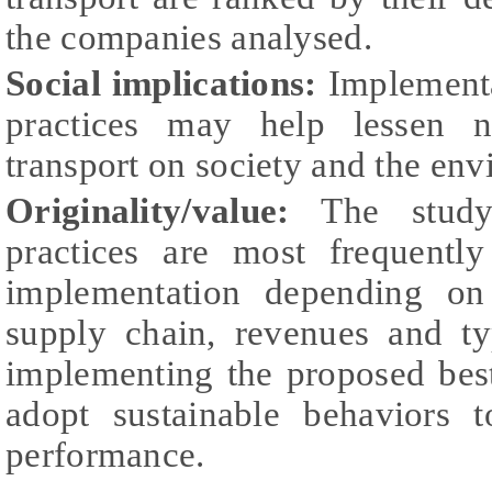
the companies analysed.
Social implications:
Implementa
practices may help lessen n
transport on society and the en
Originality/value:
The study 
practices are most frequentl
implementation depending on
supply chain, revenues and ty
implementing the proposed best
adopt sustainable behaviors t
performance.