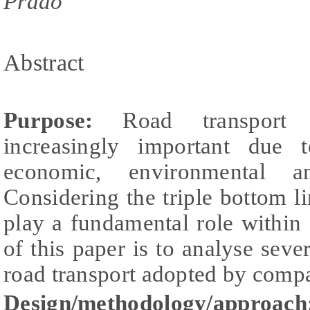
Prado
Abstract
Purpose:
Road transport a
increasingly important due 
economic, environmental and
Considering the triple bottom li
play a fundamental role within
of this paper is to analyse sever
road transport adopted by comp
Design/methodology/approach