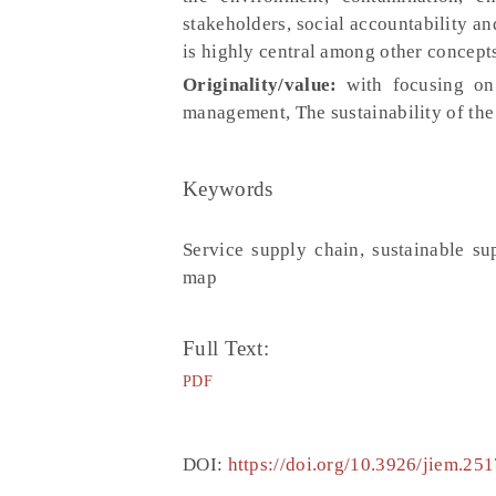
stakeholders, social accountability an
is highly central among other concept
Originality/value:
with focusing on 
management, The sustainability of the
Keywords
Service supply chain, sustainable su
map
Full Text:
PDF
DOI:
https://doi.org/10.3926/jiem.251