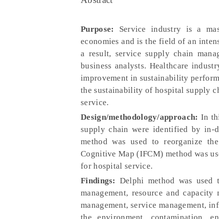
Purpose:
Service industry is a ma
economies and is the field of an inte
a result, service supply chain mana
business analysts. Healthcare industr
improvement in sustainability perform
the sustainability of hospital supply 
service.
Design/methodology/approach:
In th
supply chain were identified by in-d
method was used to reorganize the i
Cognitive Map (IFCM) method was use
for hospital service.
Findings:
Delphi method was used t
management, resource and capacity m
management, service management, inf
the environment, contamination, e