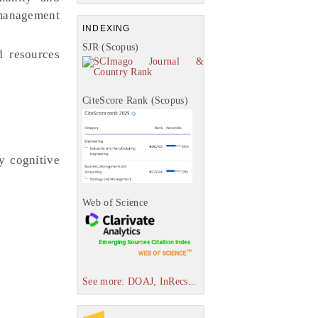
y management
INDEXING
SJR (Scopus)
 resources
CiteScore Rank (Scopus)
y cognitive
Web of Science
See more: DOAJ, InRecs...