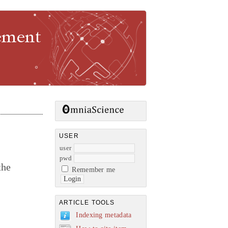
gement
USER
user
pwd
the
Remember me
ARTICLE TOOLS
Indexing metadata