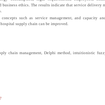
d business ethics. The results indicate that service deliver
s.
concepts such as service management, and capacity and
 hospital supply chain can be improved.
pply chain management, Delphi method, intuitionistic fuzz
7