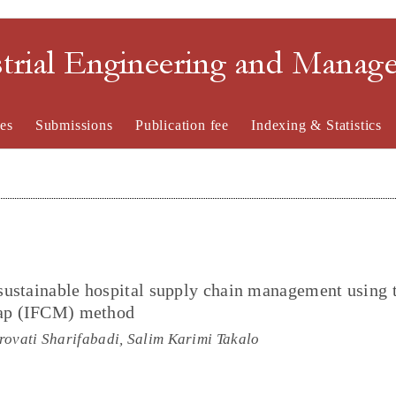
strial Engineering and Mana
es
Submissions
Publication fee
Indexing & Statistics
sustainable hospital supply chain management using 
Map (IFCM) method
rovati Sharifabadi, Salim Karimi Takalo