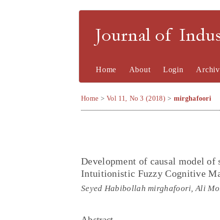
Journal of Indu
Home
About
Login
Archiv
Home
>
Vol 11, No 3 (2018)
>
mirghafoori
Development of causal model of 
Intuitionistic Fuzzy Cognitive 
Seyed Habibollah mirghafoori, Ali Mo
Abstract