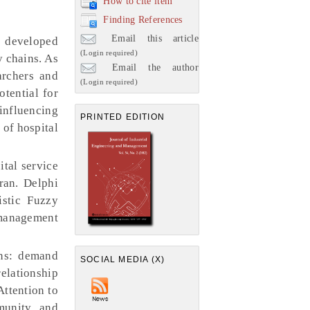
How to cite item
Finding References
Email this article
f developed
(Login required)
y chains. As
Email the author
archers and
(Login required)
otential for
 influencing
PRINTED EDITION
 of hospital
ital service
ran. Delphi
istic Fuzzy
 management
ins: demand
SOCIAL MEDIA (X)
elationship
ttention to
munity and