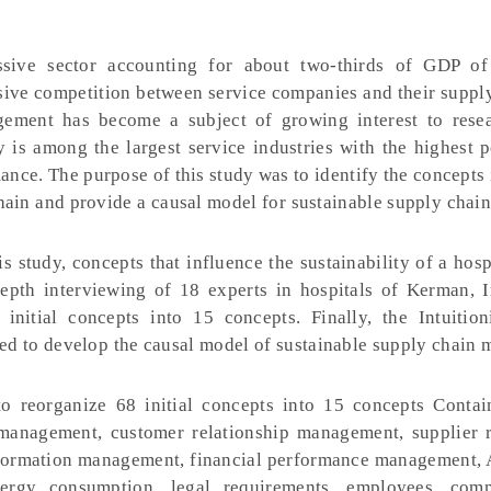
ssive sector accounting for about two-thirds of GDP o
nsive competition between service companies and their suppl
gement has become a subject of growing interest to rese
y is among the largest service industries with the highest p
ance. The purpose of this study was to identify the concepts
chain and provide a causal model for sustainable supply chain
is study, concepts that influence the sustainability of a hosp
epth interviewing of 18 experts in hospitals of Kerman, I
nitial concepts into 15 concepts. Finally, the Intuition
d to develop the causal model of sustainable supply chain
o reorganize 68 initial concepts into 15 concepts Conta
anagement, customer relationship management, supplier r
ormation management, financial performance management, A
nergy consumption, legal requirements, employees, com