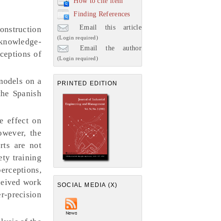
How to cite item
Finding References
Email this article
onstruction
(Login required)
 knowledge-
Email the author
ceptions of
(Login required)
models on a
PRINTED EDITION
the Spanish
e effect on
owever, the
rts are not
ety training
erceptions,
rceived work
SOCIAL MEDIA (X)
er-precision