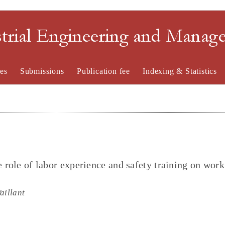
strial Engineering and Mana
es
Submissions
Publication fee
Indexing & Statistics
e role of labor experience and safety training on work
aillant