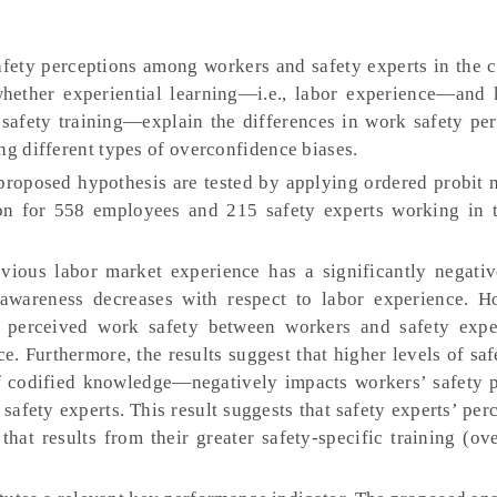
fety perceptions among workers and safety experts in the c
whether experiential learning—i.e., labor experience—and
safety training—explain the differences in work safety per
ng different types of overconfidence biases.
roposed hypothesis are tested by applying ordered probit 
on for 558 employees and 215 safety experts working in 
evious labor market experience has a significantly negativ
k awareness decreases with respect to labor experience. H
in perceived work safety between workers and safety expe
. Furthermore, the results suggest that higher levels of saf
f codified knowledge—negatively impacts workers’ safety p
 safety experts. This result suggests that safety experts’ pe
that results from their greater safety-specific training (ov