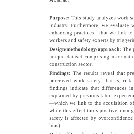
Purpose:
This study analyzes work sa
industry. Furthermore, we evaluate 
enhancing practices—that we link to 
workers and safety experts by triggeri
Design/methodology/approach:
The p
unique dataset comprising informati
construction sector.
Findings:
The results reveal that pr
perceived work safety, that is, ris
findings indicate that differences 
explained by previous labor experience
—which we link to the acquisition o
while this effect turns positive among
safety is affected by overconfidence 
bias).