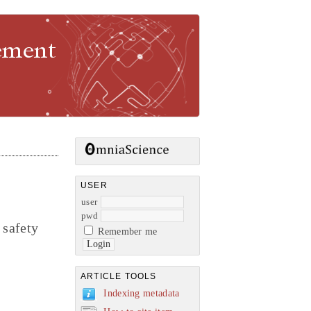
gement
USER
user
pwd
 safety
Remember me
ARTICLE TOOLS
Indexing metadata