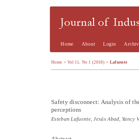
Journal of Indu
Home
About
Login
Archiv
Home
>
Vol 11, No 1 (2018)
>
Lafuente
Safety disconnect: Analysis of th
perceptions
Esteban Lafuente, Jesús Abad, Yancy V
Abstract