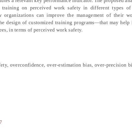
utes a relevant key performance indicator. The proposed ana
 training on perceived work safety in different types o
ow organizations can improve the management of their w
the design of customized training programs—that may help 
es, in terms of perceived work safety.
ety, overconfidence, over-estimation bias, over-precision b
7