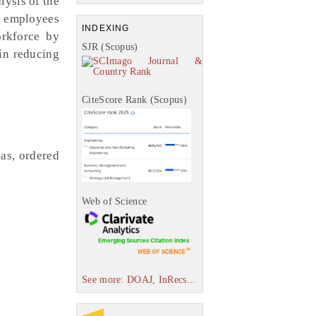
lysis of the
f employees
INDEXING
orkforce by
SJR (Scopus)
in reducing
CiteScore Rank (Scopus)
ias, ordered
Web of Science
See more: DOAJ, InRecs...