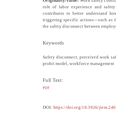
Originality/value:
Work safety constit
role of labor experience and safety
contributes to better understand h
triggering specific actions—such as 
the safety disconnect between employe
Keywords
Safety disconnect, perceived work saf
probit model, workforce management
Full Text:
PDF
DOI:
https://doi.org/10.3926/jiem.246